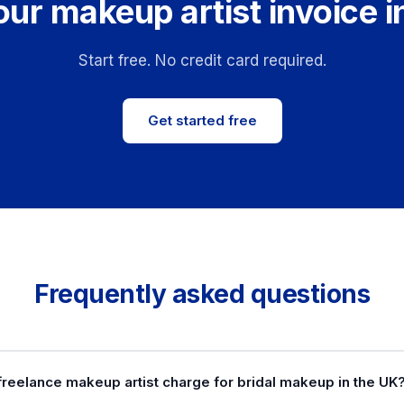
our makeup artist invoice i
Start free. No credit card required.
Get started free
Frequently asked questions
freelance makeup artist charge for bridal makeup in the UK