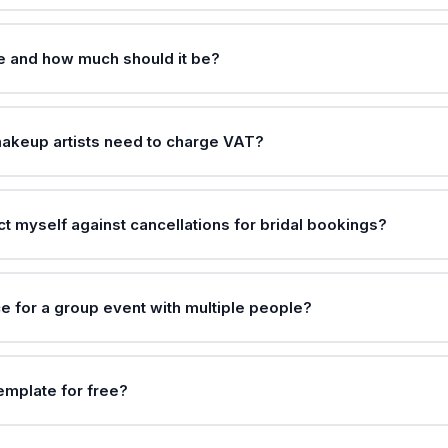
ee and how much should it be?
akeup artists need to charge VAT?
t myself against cancellations for bridal bookings?
e for a group event with multiple people?
template for free?