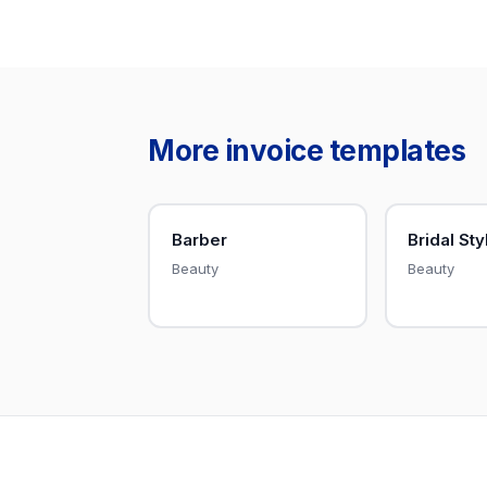
More invoice templates
Barber
Bridal Sty
Beauty
Beauty