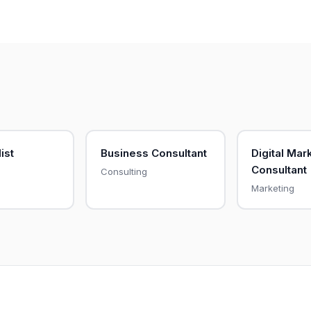
list
Business Consultant
Digital Mar
Consultant
Consulting
Marketing