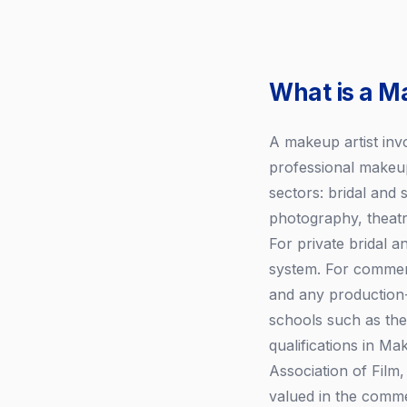
What is a M
A makeup artist invo
professional makeup
sectors: bridal and 
photography, theatr
For private bridal an
system. For commerci
and any production-
schools such as th
qualifications in M
Association of Film
valued in the comme