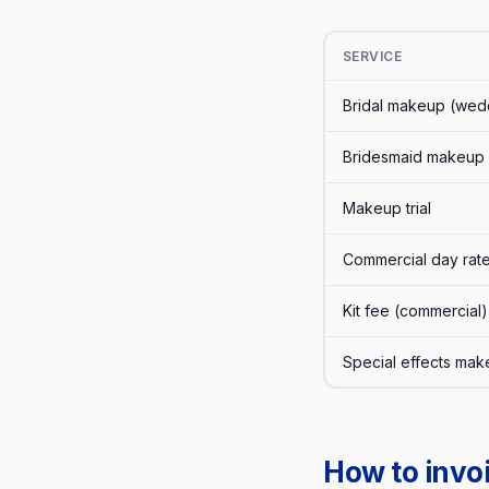
SERVICE
Bridal makeup (wed
Bridesmaid makeup
Makeup trial
Commercial day rat
Kit fee (commercial)
Special effects ma
How to invoi