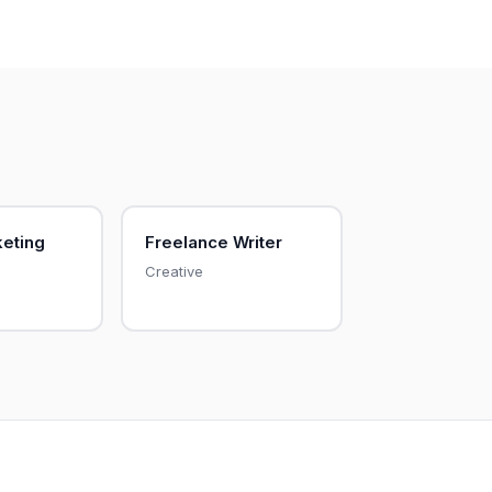
keting
Freelance Writer
Creative