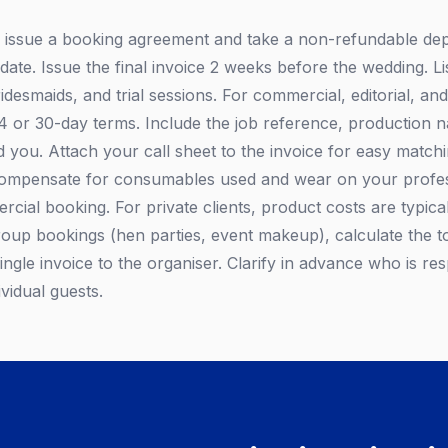
, issue a booking agreement and take a non-refundable depo
ate. Issue the final invoice 2 weeks before the wedding. Li
ridesmaids, and trial sessions. For commercial, editorial, and
14 or 30-day terms. Include the job reference, production 
you. Attach your call sheet to the invoice for easy match
compensate for consumables used and wear on your profess
cial booking. For private clients, product costs are typical
roup bookings (hen parties, event makeup), calculate the to
ingle invoice to the organiser. Clarify in advance who is re
ividual guests.