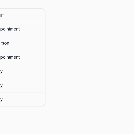
IT
pointment
rson
pointment
ay
ay
ay