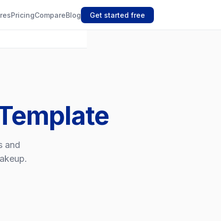
res
Pricing
Compare
Blog
Get started free
 Template
ts and
makeup.