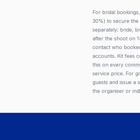
For bridal bookings
30%) to secure the d
separately: bride, b
after the shoot on 
contact who booked 
accounts. Kit fees 
this on every commer
service price. For g
guests and issue a s
the organiser or ind