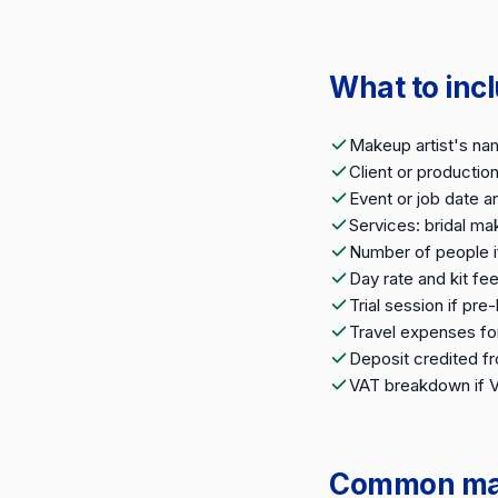
What to inc
Makeup artist's na
Client or producti
Event or job date a
Services: bridal ma
Number of people i
Day rate and kit fe
Trial session if pr
Travel expenses fo
Deposit credited fr
VAT breakdown if 
Common make