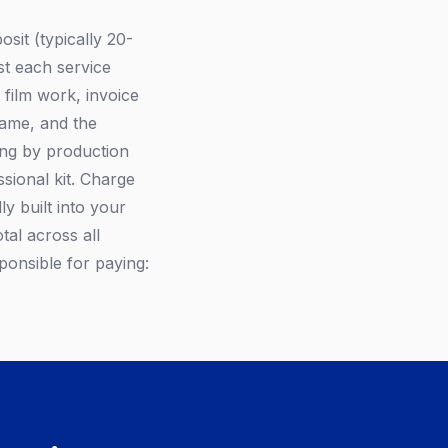
sit (typically 20-
st each service
 film work, invoice
name, and the
ing by production
ional kit. Charge
ly built into your
tal across all
sponsible for paying: