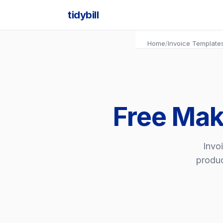
tidybill
Home
/
Invoice Template
Free Mak
Invoi
produc