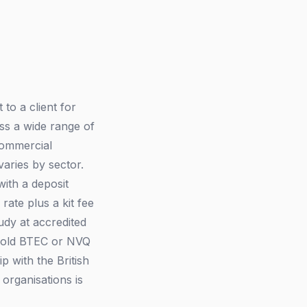
to a client for
ss a wide range of
 commercial
aries by sector.
with a deposit
rate plus a kit fee
udy at accredited
 hold BTEC or NVQ
 with the British
organisations is