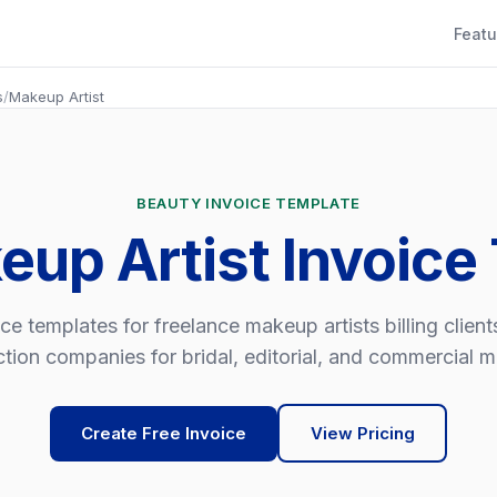
Featu
s
/
Makeup Artist
BEAUTY INVOICE TEMPLATE
eup Artist Invoice
ce templates for freelance makeup artists billing clien
tion companies for bridal, editorial, and commercial 
Create Free Invoice
View Pricing