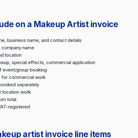
lude on a Makeup Artist invoice
me, business name, and contact details
on company name
nd location
keup, special effects, commercial application
f event/group booking
e for commercial work
e-booked separately
r location work
om total
VAT-registered
up artist invoice line items