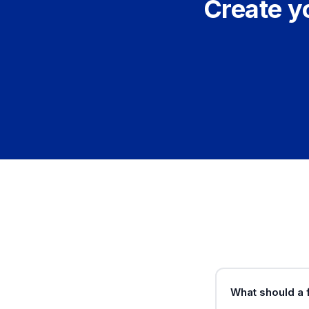
Create y
What should a 