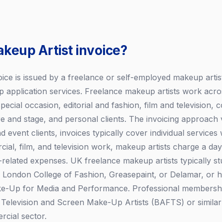
akeup Artist invoice?
ice is issued by a freelance or self-employed makeup artist 
 application services. Freelance makeup artists work acro
special occasion, editorial and fashion, film and television,
e and stage, and personal clients. The invoicing approach v
d event clients, invoices typically cover individual services 
al, film, and television work, makeup artists charge a day 
related expenses. UK freelance makeup artists typically st
e London College of Fashion, Greasepaint, or Delamar, or
ake-Up for Media and Performance. Professional membership
, Television and Screen Make-Up Artists (BAFTS) or similar 
rcial sector.