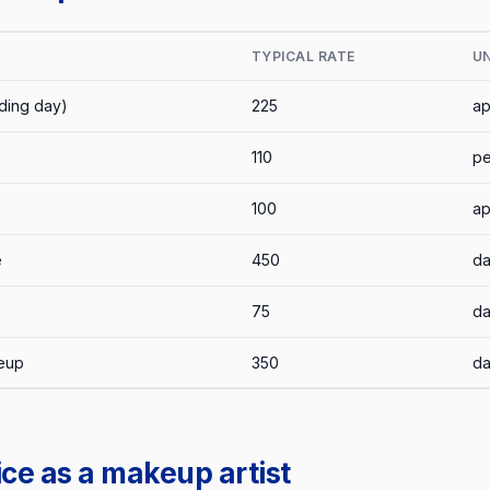
TYPICAL RATE
UN
ding day)
225
ap
110
pe
100
ap
e
450
d
75
d
keup
350
d
ce as a makeup artist