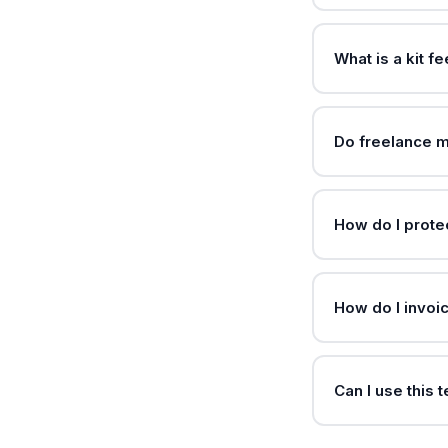
What is a kit f
Do freelance m
How do I protec
How do I invoic
Can I use this 