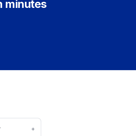
n minutes
?