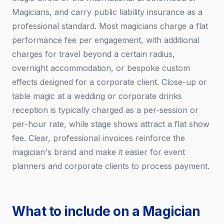
Magicians, and carry public liability insurance as a
professional standard. Most magicians charge a flat
performance fee per engagement, with additional
charges for travel beyond a certain radius,
overnight accommodation, or bespoke custom
effects designed for a corporate client. Close-up or
table magic at a wedding or corporate drinks
reception is typically charged as a per-session or
per-hour rate, while stage shows attract a flat show
fee. Clear, professional invoices reinforce the
magician's brand and make it easier for event
planners and corporate clients to process payment.
What to include on a Magician