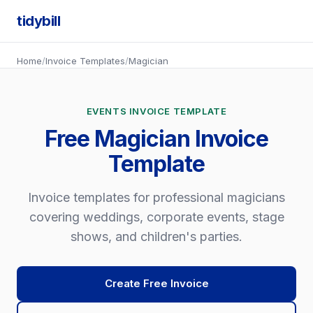
tidybill
Home
/
Invoice Templates
/
Magician
EVENTS INVOICE TEMPLATE
Free Magician Invoice
Template
Invoice templates for professional magicians
covering weddings, corporate events, stage
shows, and children's parties.
Create Free Invoice