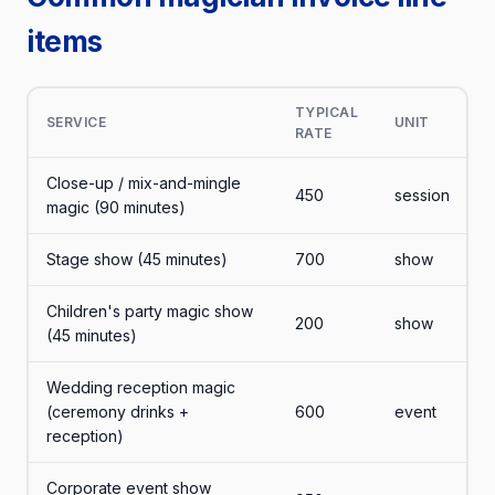
items
TYPICAL
SERVICE
UNIT
RATE
Close-up / mix-and-mingle
450
session
magic (90 minutes)
Stage show (45 minutes)
700
show
Children's party magic show
200
show
(45 minutes)
Wedding reception magic
(ceremony drinks +
600
event
reception)
Corporate event show