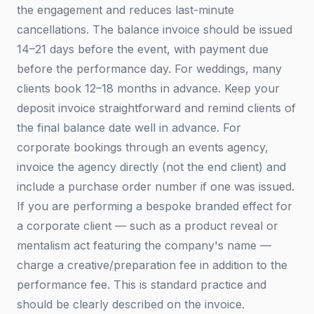
the engagement and reduces last-minute
cancellations. The balance invoice should be issued
14–21 days before the event, with payment due
before the performance day. For weddings, many
clients book 12–18 months in advance. Keep your
deposit invoice straightforward and remind clients of
the final balance date well in advance. For
corporate bookings through an events agency,
invoice the agency directly (not the end client) and
include a purchase order number if one was issued.
If you are performing a bespoke branded effect for
a corporate client — such as a product reveal or
mentalism act featuring the company's name —
charge a creative/preparation fee in addition to the
performance fee. This is standard practice and
should be clearly described on the invoice.