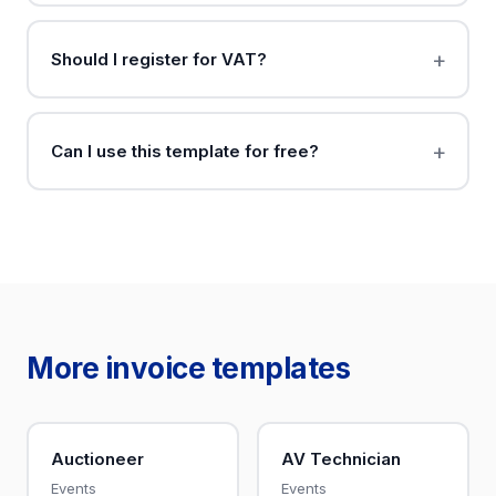
Should I register for VAT?
Can I use this template for free?
More invoice templates
Auctioneer
AV Technician
Events
Events