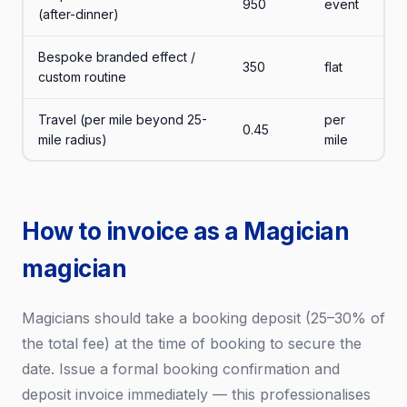
950
event
(after-dinner)
Bespoke branded effect /
350
flat
custom routine
Travel (per mile beyond 25-
per
0.45
mile radius)
mile
How to invoice as a Magician
magician
Magicians should take a booking deposit (25–30% of
the total fee) at the time of booking to secure the
date. Issue a formal booking confirmation and
deposit invoice immediately — this professionalises