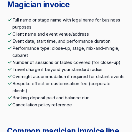
Magician invoice
Full name or stage name with legal name for business
purposes
Client name and event venue/address
Event date, start time, and performance duration
Performance type: close-up, stage, mix-and-mingle,
cabaret
Number of sessions or tables covered (for close-up)
Travel charge if beyond your standard radius
Overnight accommodation if required for distant events
Bespoke effect or customisation fee (corporate
clients)
Booking deposit paid and balance due
Cancellation policy reference
Common magician invoice line