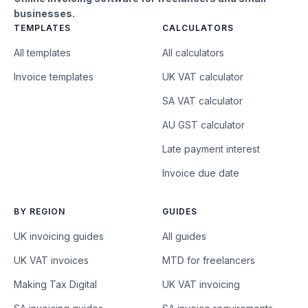
businesses.
TEMPLATES
CALCULATORS
All templates
All calculators
Invoice templates
UK VAT calculator
SA VAT calculator
AU GST calculator
Late payment interest
Invoice due date
BY REGION
GUIDES
UK invoicing guides
All guides
UK VAT invoices
MTD for freelancers
Making Tax Digital
UK VAT invoicing