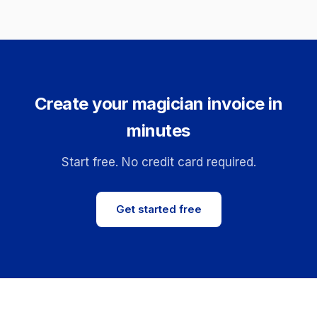
Create your magician invoice in
minutes
Start free. No credit card required.
Get started free