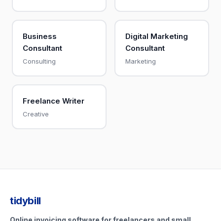
Business
Digital Marketing
Consultant
Consultant
Consulting
Marketing
Freelance Writer
Creative
tidybill
Online invoicing software for freelancers and small