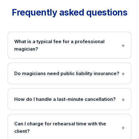
Frequently asked questions
What is a typical fee for a professional
magician?
Do magicians need public liability insurance?
How do I handle a last-minute cancellation?
Can I charge for rehearsal time with the
client?