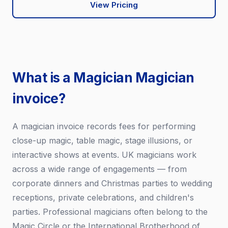
View Pricing
What is a Magician Magician
invoice?
A magician invoice records fees for performing
close-up magic, table magic, stage illusions, or
interactive shows at events. UK magicians work
across a wide range of engagements — from
corporate dinners and Christmas parties to wedding
receptions, private celebrations, and children's
parties. Professional magicians often belong to the
Magic Circle or the International Brotherhood of