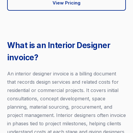
View Pricing
What is an Interior Designer
invoice?
An interior designer invoice is a billing document
that records design services and related costs for
residential or commercial projects. It covers initial
consultations, concept development, space
planning, material sourcing, procurement, and
project management. Interior designers often invoice
in phases tied to project milestones, helping clients
understand costs at each stage and giving designers