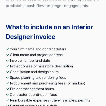
predictable cash flow on longer engagements.
What to include on an Interior
Designer invoice
Your firm name and contact details
Client name and project address
Invoice number and date
Project phase or milestone description
Consultation and design hours
Space planning and rendering fees
Procurement and purchasing fees (or markup)
Project management hours
Contractor coordination fees
Reimbursable expenses (travel, samples, permits)
Payment terms and due date