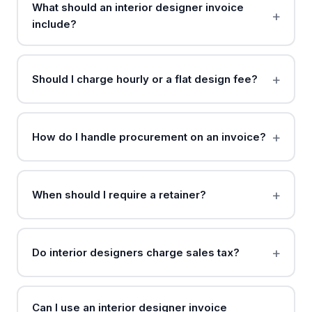
What should an interior designer invoice
include?
Should I charge hourly or a flat design fee?
How do I handle procurement on an invoice?
When should I require a retainer?
Do interior designers charge sales tax?
Can I use an interior designer invoice