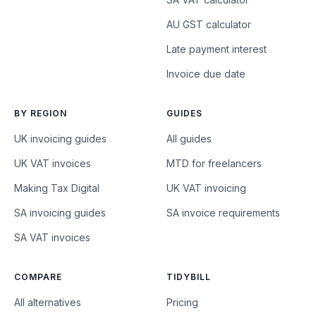
AU GST calculator
Late payment interest
Invoice due date
BY REGION
GUIDES
UK invoicing guides
All guides
UK VAT invoices
MTD for freelancers
Making Tax Digital
UK VAT invoicing
SA invoicing guides
SA invoice requirements
SA VAT invoices
COMPARE
TIDYBILL
All alternatives
Pricing