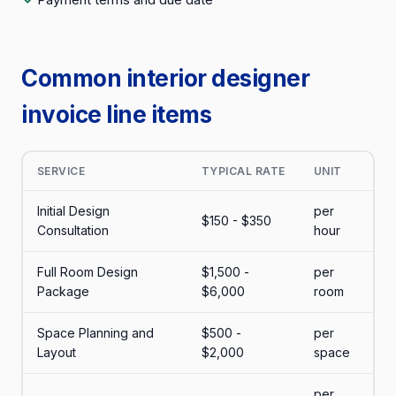
Common interior designer
invoice line items
SERVICE
TYPICAL RATE
UNIT
Initial Design
per
$150 - $350
Consultation
hour
Full Room Design
$1,500 -
per
Package
$6,000
room
Space Planning and
$500 -
per
Layout
$2,000
space
per