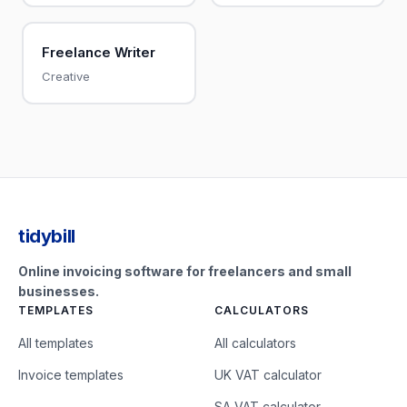
Freelance Writer
Creative
tidybill
Online invoicing software for freelancers and small
businesses.
TEMPLATES
CALCULATORS
All templates
All calculators
Invoice templates
UK VAT calculator
SA VAT calculator