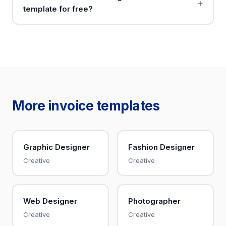
template for free?
More invoice templates
Graphic Designer
Fashion Designer
Creative
Creative
Web Designer
Photographer
Creative
Creative