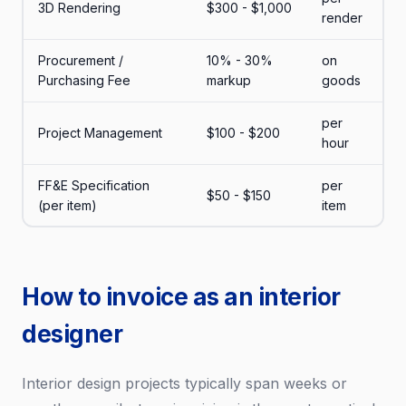
3D Rendering
$300 - $1,000
render
Procurement /
10% - 30%
on
Purchasing Fee
markup
goods
per
Project Management
$100 - $200
hour
FF&E Specification
per
$50 - $150
(per item)
item
How to invoice as an interior
designer
Interior design projects typically span weeks or