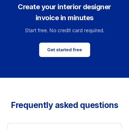
Create your interior designer
invoice in minutes
Start free. No credit card required.
Get started free
Frequently asked questions