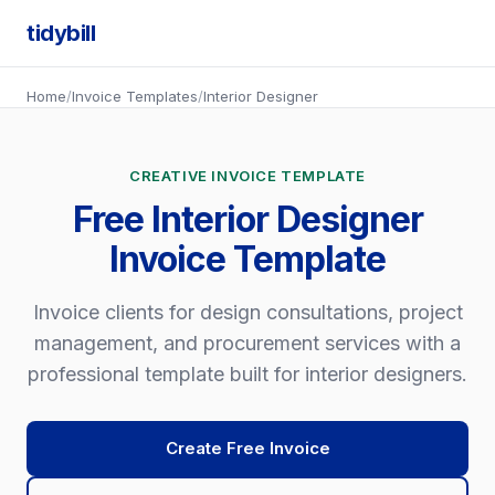
tidybill
Home
/
Invoice Templates
/
Interior Designer
CREATIVE INVOICE TEMPLATE
Free Interior Designer
Invoice Template
Invoice clients for design consultations, project
management, and procurement services with a
professional template built for interior designers.
Create Free Invoice