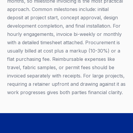
months, so milestone invoicing is the most practical
approach. Common milestones include: initial
deposit at project start, concept approval, design
development completion, and final installation. For
hourly engagements, invoice bi-weekly or monthly
with a detailed timesheet attached. Procurement is
usually billed at cost plus a markup (10-30%) or a
flat purchasing fee. Reimbursable expenses like
travel, fabric samples, or permit fees should be
invoiced separately with receipts. For large projects,
requiring a retainer upfront and drawing against it as
work progresses gives both parties financial clarity.