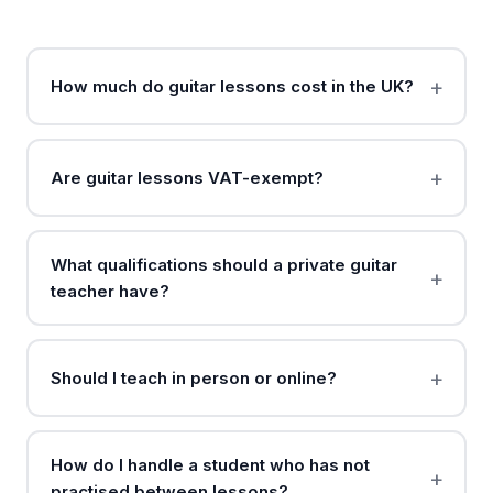
How much do guitar lessons cost in the UK?
Are guitar lessons VAT-exempt?
What qualifications should a private guitar
teacher have?
Should I teach in person or online?
How do I handle a student who has not
practised between lessons?