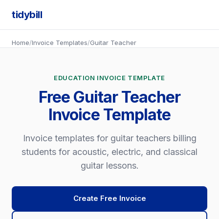
tidybill
Home
/
Invoice Templates
/
Guitar Teacher
EDUCATION INVOICE TEMPLATE
Free Guitar Teacher
Invoice Template
Invoice templates for guitar teachers billing
students for acoustic, electric, and classical
guitar lessons.
Create Free Invoice