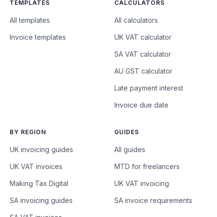
TEMPLATES
CALCULATORS
All templates
All calculators
Invoice templates
UK VAT calculator
SA VAT calculator
AU GST calculator
Late payment interest
Invoice due date
BY REGION
GUIDES
UK invoicing guides
All guides
UK VAT invoices
MTD for freelancers
Making Tax Digital
UK VAT invoicing
SA invoicing guides
SA invoice requirements