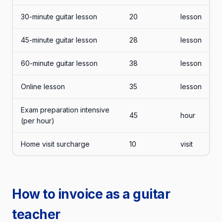
30-minute guitar lesson
20
lesson
45-minute guitar lesson
28
lesson
60-minute guitar lesson
38
lesson
Online lesson
35
lesson
Exam preparation intensive
45
hour
(per hour)
Home visit surcharge
10
visit
How to invoice as a guitar
teacher