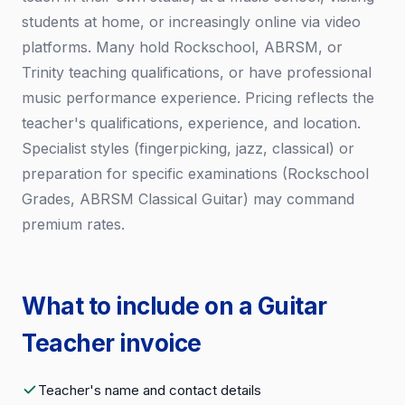
students at home, or increasingly online via video
platforms. Many hold Rockschool, ABRSM, or
Trinity teaching qualifications, or have professional
music performance experience. Pricing reflects the
teacher's qualifications, experience, and location.
Specialist styles (fingerpicking, jazz, classical) or
preparation for specific examinations (Rockschool
Grades, ABRSM Classical Guitar) may command
premium rates.
What to include on a Guitar
Teacher invoice
Teacher's name and contact details