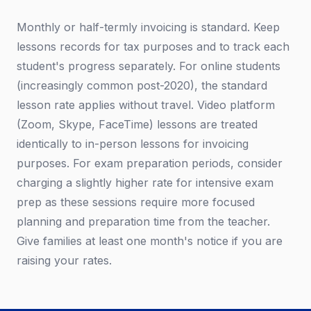
Monthly or half-termly invoicing is standard. Keep
lessons records for tax purposes and to track each
student's progress separately. For online students
(increasingly common post-2020), the standard
lesson rate applies without travel. Video platform
(Zoom, Skype, FaceTime) lessons are treated
identically to in-person lessons for invoicing
purposes. For exam preparation periods, consider
charging a slightly higher rate for intensive exam
prep as these sessions require more focused
planning and preparation time from the teacher.
Give families at least one month's notice if you are
raising your rates.