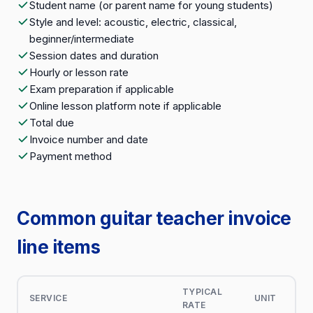
Student name (or parent name for young students)
Style and level: acoustic, electric, classical,
beginner/intermediate
Session dates and duration
Hourly or lesson rate
Exam preparation if applicable
Online lesson platform note if applicable
Total due
Invoice number and date
Payment method
Common guitar teacher invoice
line items
TYPICAL
SERVICE
UNIT
RATE