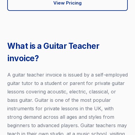
View Pricing
What is a Guitar Teacher
invoice?
A guitar teacher invoice is issued by a self-employed
guitar tutor to a student or parent for private guitar
lessons covering acoustic, electric, classical, or
bass guitar. Guitar is one of the most popular
instruments for private lessons in the UK, with
strong demand across all ages and styles from
beginners to advanced players. Guitar teachers may
teach in their own studio, at a music school, visiting