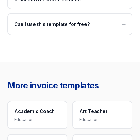
Can I use this template for free?
More invoice templates
Academic Coach
Art Teacher
Education
Education