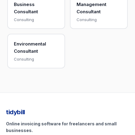
Business
Management
Consultant
Consultant
Consulting
Consulting
Environmental
Consultant
Consulting
tidybill
Online invoicing software for freelancers and small
businesses.