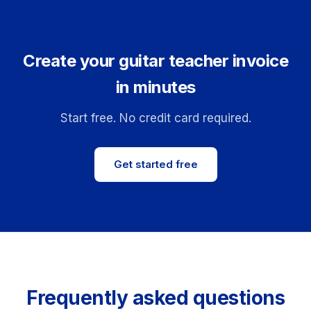
Create your guitar teacher invoice
in minutes
Start free. No credit card required.
Get started free
Frequently asked questions