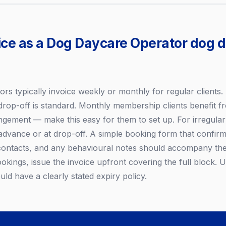
ice as a Dog Daycare Operator dog 
s typically invoice weekly or monthly for regular clients. 
drop-off is standard. Monthly membership clients benefit fr
gement — make this easy for them to set up. For irregular o
advance or at drop-off. A simple booking form that confirm
contacts, and any behavioural notes should accompany the
ookings, issue the invoice upfront covering the full block.
uld have a clearly stated expiry policy.