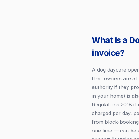
What is a D
invoice?
A dog daycare opera
their owners are at
authority if they p
in your home) is als
Regulations 2018 if
charged per day, pe
from block-booking 
one time — can be a