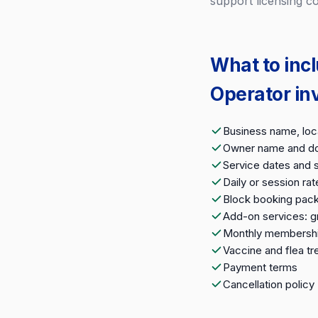
support licensing c
What to inc
Operator in
Business name, loca
Owner name and do
Service dates and s
Daily or session rat
Block booking packa
Add-on services: gr
Monthly membership
Vaccine and flea t
Payment terms
Cancellation policy