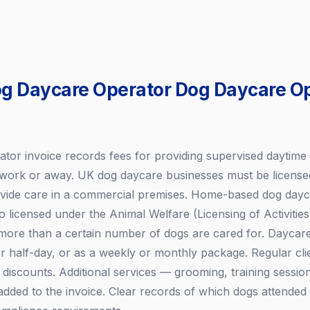
og Daycare Operator Dog Daycare O
tor invoice records fees for providing supervised daytime 
 work or away. UK dog daycare businesses must be licensed
rovide care in a commercial premises. Home-based dog dayc
o licensed under the Animal Welfare (Licensing of Activitie
 more than a certain number of dogs are cared for. Daycare 
r half-day, or as a weekly or monthly package. Regular clie
discounts. Additional services — grooming, training sessio
dded to the invoice. Clear records of which dogs attended