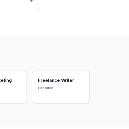
keting
Freelance Writer
Creative