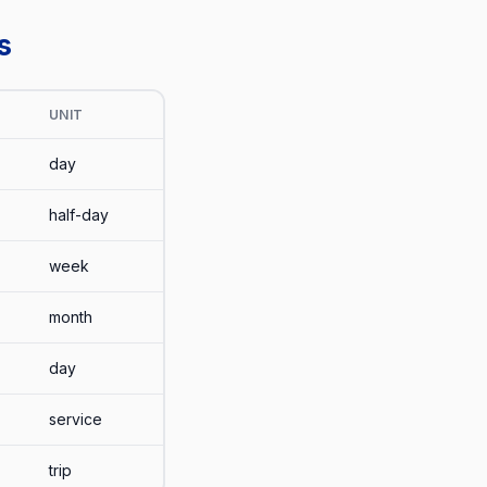
s
UNIT
day
half-day
week
month
day
service
trip