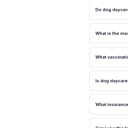
Do dog daycare
What is the m
What vaccinat
Is dog daycare
What insuranc