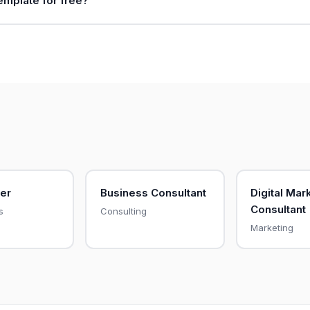
template for free?
er
Business Consultant
Digital Mar
Consultant
s
Consulting
Marketing