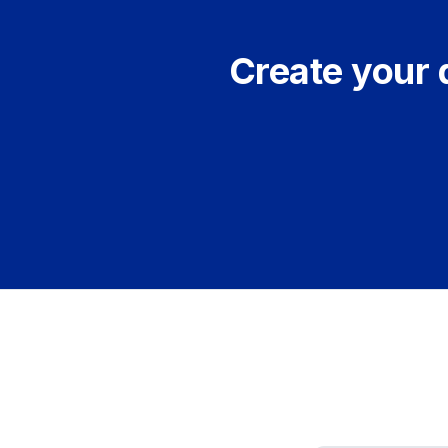
Create your 