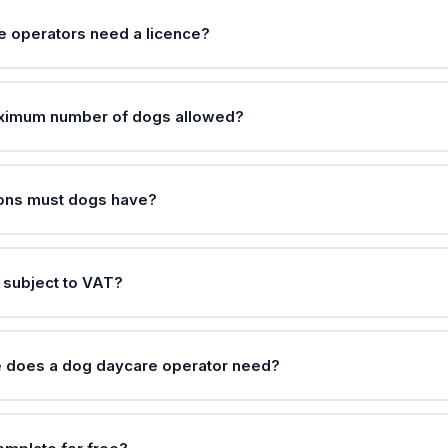
 operators need a licence?
aximum number of dogs allowed?
ions must dogs have?
 subject to VAT?
e does a dog daycare operator need?