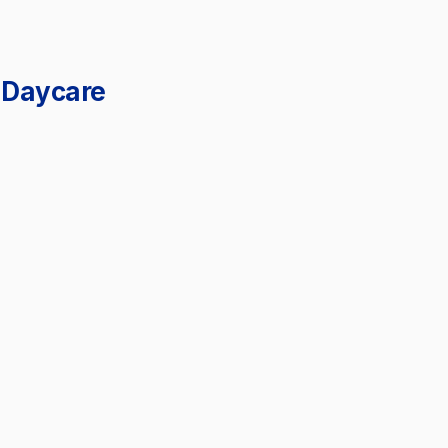
 Daycare