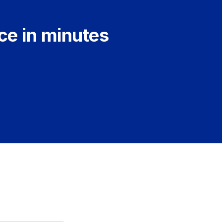
ce in minutes