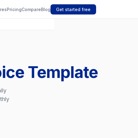
res
Pricing
Compare
Blog
Get started free
oice Template
ily
thly