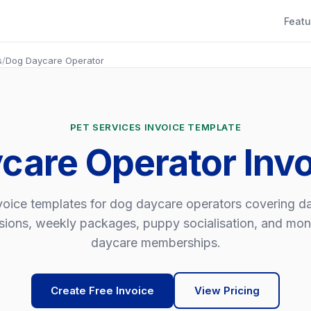
Featu
s
/
Dog Daycare Operator
PET SERVICES INVOICE TEMPLATE
care Operator Inv
voice templates for dog daycare operators covering da
sions, weekly packages, puppy socialisation, and mon
daycare memberships.
Create Free Invoice
View Pricing