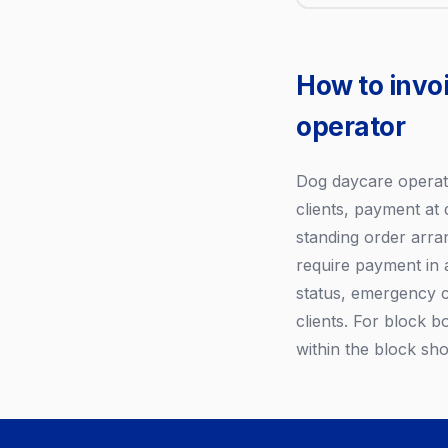
How to invo
operator
Dog daycare operator
clients, payment at 
standing order arran
require payment in 
status, emergency 
clients. For block b
within the block sho