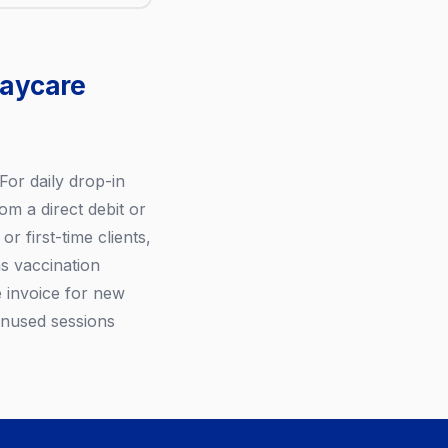
daycare
For daily drop-in
om a direct debit or
r first-time clients,
s vaccination
 invoice for new
 Unused sessions