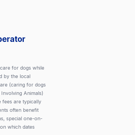
perator
care for dogs while
 by the local
are (caring for dogs
s Involving Animals)
fees are typically
nts often benefit
ns, special one-on-
 on which dates