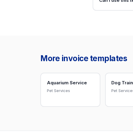
Can I use this 
More invoice templates
Aquarium Service
Dog Train
Pet Services
Pet Service