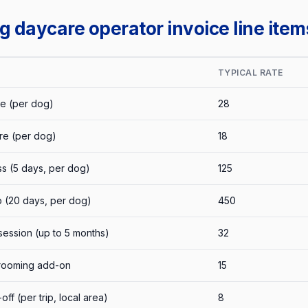
daycare operator invoice line item
TYPICAL RATE
e (per dog)
28
re (per dog)
18
s (5 days, per dog)
125
 (20 days, per dog)
450
session (up to 5 months)
32
grooming add-on
15
ff (per trip, local area)
8