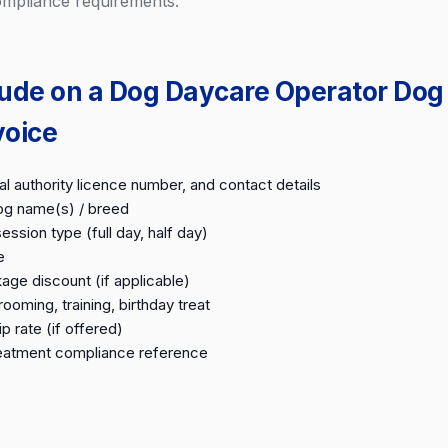
ompliance requirements.
lude on a Dog Daycare Operator Dog
voice
l authority licence number, and contact details
g name(s) / breed
ession type (full day, half day)
e
ge discount (if applicable)
ooming, training, birthday treat
 rate (if offered)
reatment compliance reference