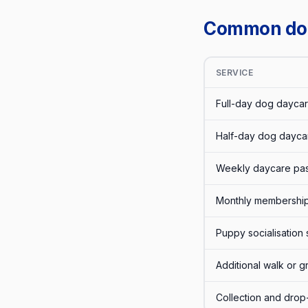
Common dog 
SERVICE
Full-day dog daycar
Half-day dog dayca
Weekly daycare pas
Monthly membership
Puppy socialisation 
Additional walk or 
Collection and drop-o