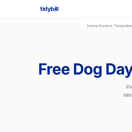
tidybill
Home
/
Invoice Template
Free Dog Day
In
ses