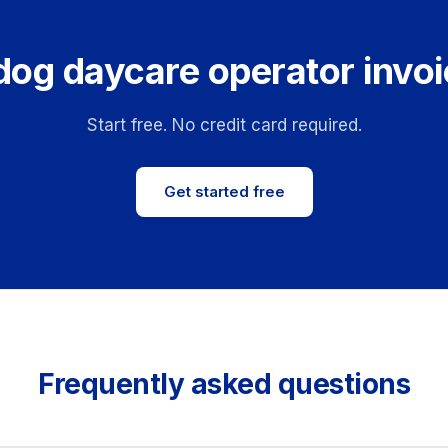
dog daycare operator invoi
Start free. No credit card required.
Get started free
Frequently asked questions