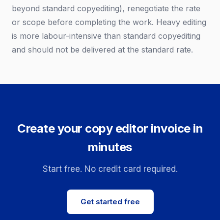
beyond standard copyediting), renegotiate the rate
or scope before completing the work. Heavy editing
is more labour-intensive than standard copyediting
and should not be delivered at the standard rate.
Create your copy editor invoice in
minutes
Start free. No credit card required.
Get started free