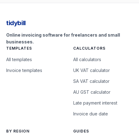
tidybill
Online invoicing software for freelancers and small
businesses.
TEMPLATES
CALCULATORS
All templates
All calculators
Invoice templates
UK VAT calculator
SA VAT calculator
AU GST calculator
Late payment interest
Invoice due date
BY REGION
GUIDES