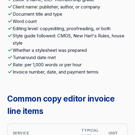
Client name: publisher, author, or company
Document title and type
Word count
Editing level: copyediting, proofreading, or both
Style guide followed: CMOS, New Hart's Rules, house
style
Whether a stylesheet was prepared
Turnaround date met
Rate: per 1,000 words or per hour
Invoice number, date, and payment terms
Common copy editor invoice
line items
TYPICAL
SERVICE
UNIT