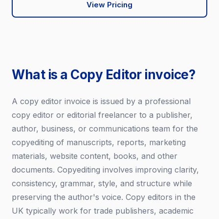
View Pricing
What is a Copy Editor invoice?
A copy editor invoice is issued by a professional
copy editor or editorial freelancer to a publisher,
author, business, or communications team for the
copyediting of manuscripts, reports, marketing
materials, website content, books, and other
documents. Copyediting involves improving clarity,
consistency, grammar, style, and structure while
preserving the author's voice. Copy editors in the
UK typically work for trade publishers, academic