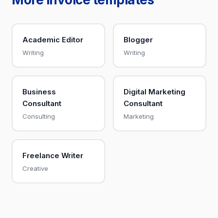
Academic Editor
Blogger
Writing
Writing
Business
Digital Marketing
Consultant
Consultant
Consulting
Marketing
Freelance Writer
Creative