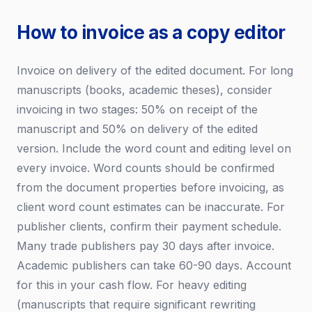
How to invoice as a copy editor
Invoice on delivery of the edited document. For long
manuscripts (books, academic theses), consider
invoicing in two stages: 50% on receipt of the
manuscript and 50% on delivery of the edited
version. Include the word count and editing level on
every invoice. Word counts should be confirmed
from the document properties before invoicing, as
client word count estimates can be inaccurate. For
publisher clients, confirm their payment schedule.
Many trade publishers pay 30 days after invoice.
Academic publishers can take 60-90 days. Account
for this in your cash flow. For heavy editing
(manuscripts that require significant rewriting