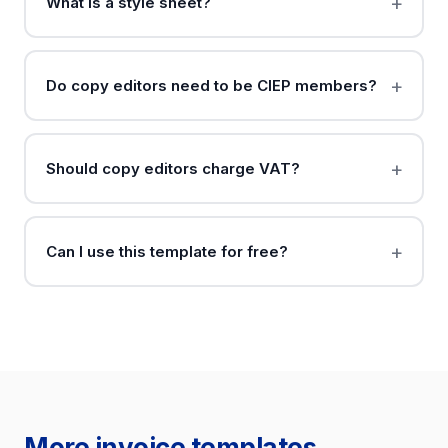
What is a style sheet?
Do copy editors need to be CIEP members?
Should copy editors charge VAT?
Can I use this template for free?
More invoice templates