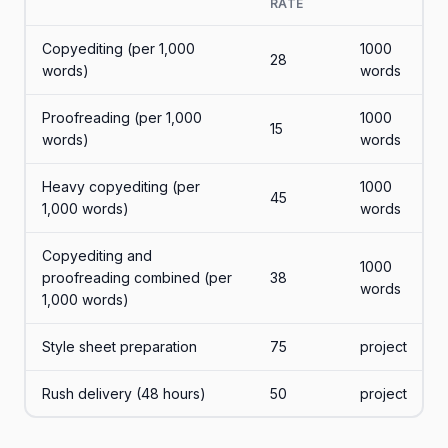
RATE
Copyediting (per 1,000
1000
28
words)
words
Proofreading (per 1,000
1000
15
words)
words
Heavy copyediting (per
1000
45
1,000 words)
words
Copyediting and
1000
proofreading combined (per
38
words
1,000 words)
Style sheet preparation
75
project
Rush delivery (48 hours)
50
project