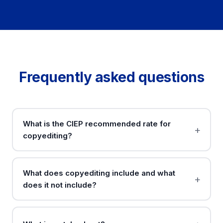
Frequently asked questions
What is the CIEP recommended rate for
copyediting?
What does copyediting include and what
does it not include?