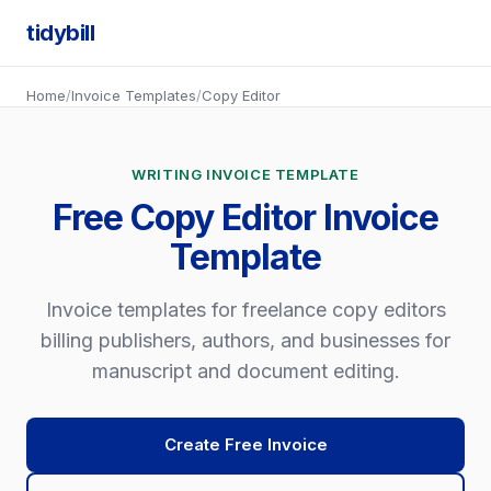
tidybill
Home
/
Invoice Templates
/
Copy Editor
WRITING INVOICE TEMPLATE
Free Copy Editor Invoice
Template
Invoice templates for freelance copy editors
billing publishers, authors, and businesses for
manuscript and document editing.
Create Free Invoice