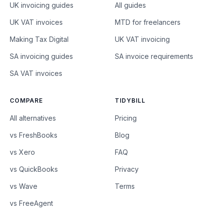
UK invoicing guides
All guides
UK VAT invoices
MTD for freelancers
Making Tax Digital
UK VAT invoicing
SA invoicing guides
SA invoice requirements
SA VAT invoices
COMPARE
TIDYBILL
All alternatives
Pricing
vs FreshBooks
Blog
vs Xero
FAQ
vs QuickBooks
Privacy
vs Wave
Terms
vs FreeAgent