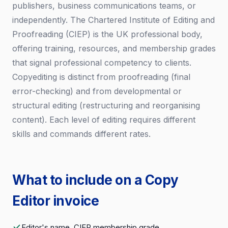
publishers, business communications teams, or
independently. The Chartered Institute of Editing and
Proofreading (CIEP) is the UK professional body,
offering training, resources, and membership grades
that signal professional competency to clients.
Copyediting is distinct from proofreading (final
error-checking) and from developmental or
structural editing (restructuring and reorganising
content). Each level of editing requires different
skills and commands different rates.
What to include on a Copy
Editor invoice
Editor's name, CIEP membership grade