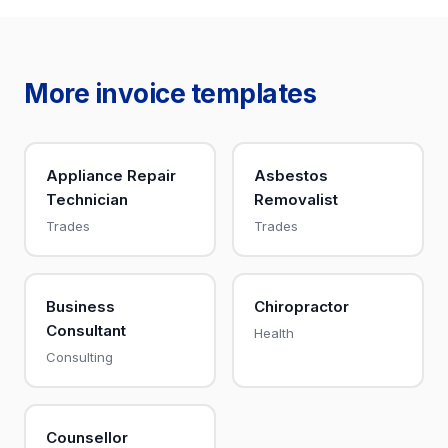
More invoice templates
Appliance Repair
Asbestos
Technician
Removalist
Trades
Trades
Business
Chiropractor
Consultant
Health
Consulting
Counsellor