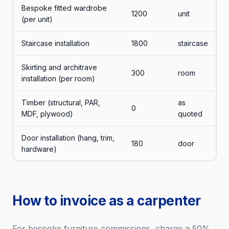
Bespoke fitted wardrobe
1200
unit
(per unit)
Staircase installation
1800
staircase
Skirting and architrave
300
room
installation (per room)
Timber (structural, PAR,
as
0
MDF, plywood)
quoted
Door installation (hang, trim,
180
door
hardware)
How to invoice as a carpenter
For bespoke furniture commissions, charge a 50%