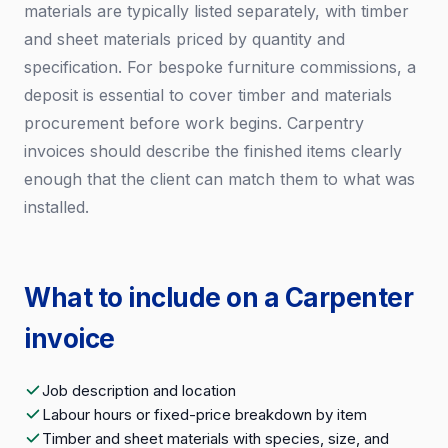
materials are typically listed separately, with timber
and sheet materials priced by quantity and
specification. For bespoke furniture commissions, a
deposit is essential to cover timber and materials
procurement before work begins. Carpentry
invoices should describe the finished items clearly
enough that the client can match them to what was
installed.
What to include on a Carpenter
invoice
Job description and location
Labour hours or fixed-price breakdown by item
Timber and sheet materials with species, size, and