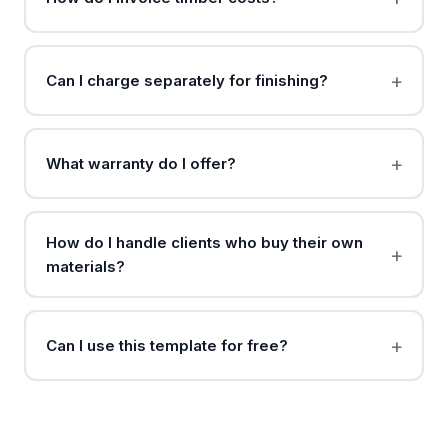
Can I charge separately for finishing?
What warranty do I offer?
How do I handle clients who buy their own
materials?
Can I use this template for free?