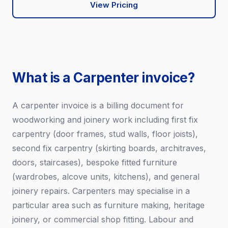
View Pricing
What is a Carpenter invoice?
A carpenter invoice is a billing document for
woodworking and joinery work including first fix
carpentry (door frames, stud walls, floor joists),
second fix carpentry (skirting boards, architraves,
doors, staircases), bespoke fitted furniture
(wardrobes, alcove units, kitchens), and general
joinery repairs. Carpenters may specialise in a
particular area such as furniture making, heritage
joinery, or commercial shop fitting. Labour and