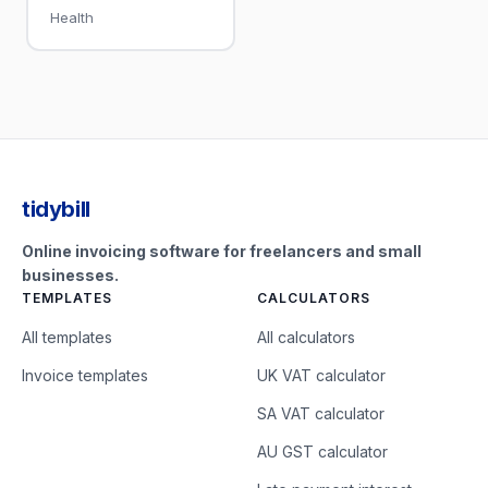
Health
tidybill
Online invoicing software for freelancers and small
businesses.
TEMPLATES
CALCULATORS
All templates
All calculators
Invoice templates
UK VAT calculator
SA VAT calculator
AU GST calculator