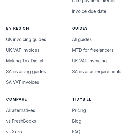
Late payment interest
Invoice due date
BY REGION
GUIDES
UK invoicing guides
All guides
UK VAT invoices
MTD for freelancers
Making Tax Digital
UK VAT invoicing
SA invoicing guides
SA invoice requirements
SA VAT invoices
COMPARE
TIDYBILL
All alternatives
Pricing
vs FreshBooks
Blog
vs Xero
FAQ