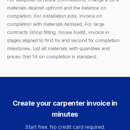
materials deposit upfront and the balance on
completion. For installation jobs, invoice on
completion with materials itemised. For large
contracts (shop fitting, house build), invoice in
stages aligned to first fix and second fix completion
milestones. List all materials with quantities and
prices. Net 14 on completion is standard.
Create your carpenter invoice in
minutes
Start free. No credit card required.