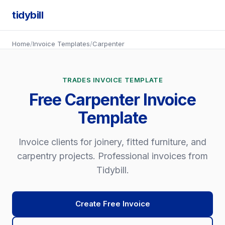
tidybill
Home
/
Invoice Templates
/
Carpenter
TRADES INVOICE TEMPLATE
Free Carpenter Invoice
Template
Invoice clients for joinery, fitted furniture, and
carpentry projects. Professional invoices from
Tidybill.
Create Free Invoice