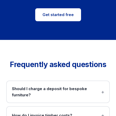
Get started free
Frequently asked questions
Should I charge a deposit for bespoke
furniture?
How do I invoice timber costs?