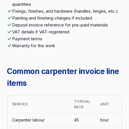
quantities
Fixings, finishes, and hardware (handles, hinges, etc.)
Painting and finishing charges if included
Deposit invoice reference for pre-paid materials
VAT details if VAT-registered
Payment terms
Warranty for the work
Common carpenter invoice line
items
TYPICAL
SERVICE
UNIT
RATE
Carpenter labour
45
hour