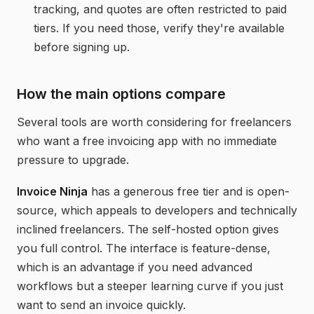
tracking, and quotes are often restricted to paid
tiers. If you need those, verify they're available
before signing up.
How the main options compare
Several tools are worth considering for freelancers
who want a free invoicing app with no immediate
pressure to upgrade.
Invoice Ninja
has a generous free tier and is open-
source, which appeals to developers and technically
inclined freelancers. The self-hosted option gives
you full control. The interface is feature-dense,
which is an advantage if you need advanced
workflows but a steeper learning curve if you just
want to send an invoice quickly.