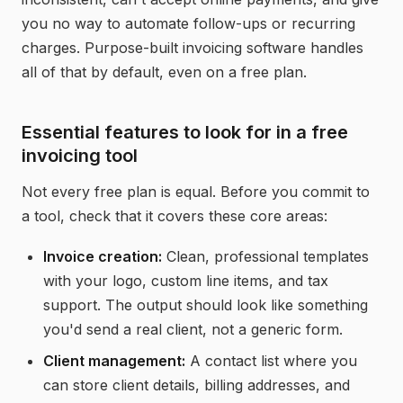
you no way to automate follow-ups or recurring
charges. Purpose-built invoicing software handles
all of that by default, even on a free plan.
Essential features to look for in a free
invoicing tool
Not every free plan is equal. Before you commit to
a tool, check that it covers these core areas:
Invoice creation:
Clean, professional templates
with your logo, custom line items, and tax
support. The output should look like something
you'd send a real client, not a generic form.
Client management:
A contact list where you
can store client details, billing addresses, and