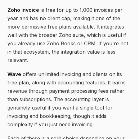
Zoho Invoice
is free for up to 1,000 invoices per
year and has no client cap, making it one of the
more permissive free plans available. It integrates
well with the broader Zoho suite, which is useful if
you already use Zoho Books or CRM. If you're not
in that ecosystem, the integration value is less
relevant.
Wave
offers unlimited invoicing and clients on its
free plan, along with accounting features. It earns
revenue through payment processing fees rather
than subscriptions. The accounting layer is
genuinely useful if you want a single tool for
invoicing and bookkeeping, though it adds
complexity if you just need invoicing.
Each of these is a solid choice depending on your