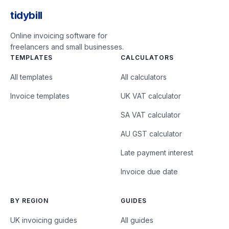
tidybill
Online invoicing software for
freelancers and small businesses.
TEMPLATES
CALCULATORS
All templates
All calculators
Invoice templates
UK VAT calculator
SA VAT calculator
AU GST calculator
Late payment interest
Invoice due date
BY REGION
GUIDES
UK invoicing guides
All guides