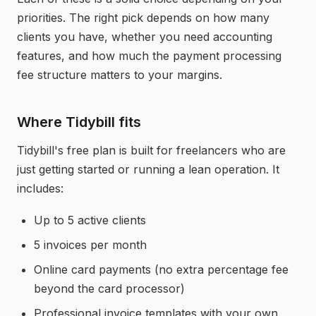
priorities. The right pick depends on how many
clients you have, whether you need accounting
features, and how much the payment processing
fee structure matters to your margins.
Where Tidybill fits
Tidybill's free plan is built for freelancers who are
just getting started or running a lean operation. It
includes:
Up to 5 active clients
5 invoices per month
Online card payments (no extra percentage fee
beyond the card processor)
Professional invoice templates with your own