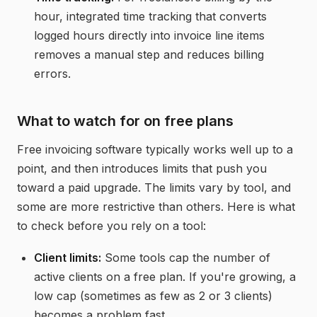
hour, integrated
time tracking
that converts
logged hours directly into invoice line items
removes a manual step and reduces billing
errors.
What to watch for on free plans
Free invoicing software typically works well up to a
point, and then introduces limits that push you
toward a paid upgrade. The limits vary by tool, and
some are more restrictive than others. Here is what
to check before you rely on a tool:
Client limits:
Some tools cap the number of
active clients on a free plan. If you're growing, a
low cap (sometimes as few as 2 or 3 clients)
becomes a problem fast.