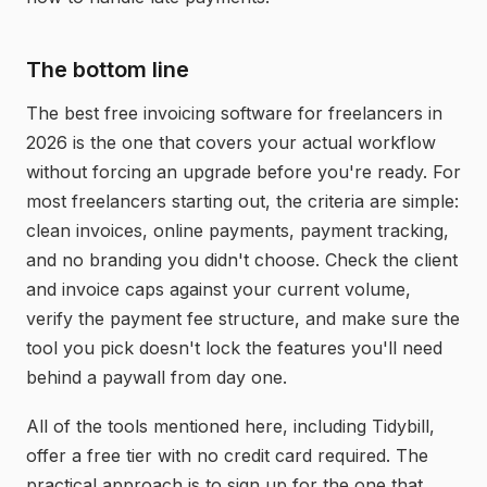
The bottom line
The best free invoicing software for freelancers in
2026 is the one that covers your actual workflow
without forcing an upgrade before you're ready. For
most freelancers starting out, the criteria are simple:
clean invoices, online payments, payment tracking,
and no branding you didn't choose. Check the client
and invoice caps against your current volume,
verify the payment fee structure, and make sure the
tool you pick doesn't lock the features you'll need
behind a paywall from day one.
All of the tools mentioned here, including Tidybill,
offer a free tier with no credit card required. The
practical approach is to sign up for the one that