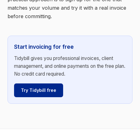
matches your volume and try it with a real invoice
before committing.
Start invoicing for free
Tidybill gives you professional invoices, client
management, and online payments on the free plan.
No credit card required.
Try Tidybill free