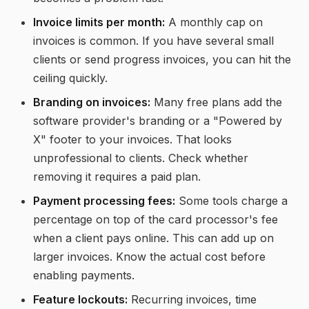
Invoice limits per month:
A monthly cap on
invoices is common. If you have several small
clients or send progress invoices, you can hit the
ceiling quickly.
Branding on invoices:
Many free plans add the
software provider's branding or a "Powered by
X" footer to your invoices. That looks
unprofessional to clients. Check whether
removing it requires a paid plan.
Payment processing fees:
Some tools charge a
percentage on top of the card processor's fee
when a client pays online. This can add up on
larger invoices. Know the actual cost before
enabling payments.
Feature lockouts:
Recurring invoices, time