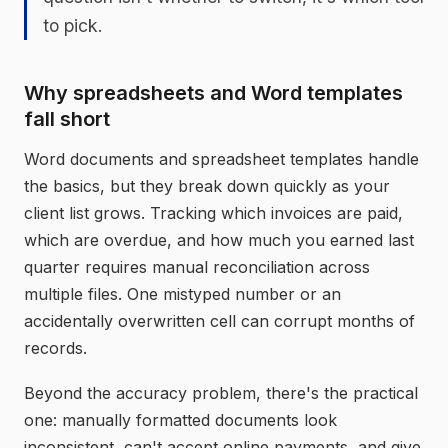
to pick.
Why spreadsheets and Word templates
fall short
Word documents and spreadsheet templates handle
the basics, but they break down quickly as your
client list grows. Tracking which invoices are paid,
which are overdue, and how much you earned last
quarter requires manual reconciliation across
multiple files. One mistyped number or an
accidentally overwritten cell can corrupt months of
records.
Beyond the accuracy problem, there's the practical
one: manually formatted documents look
inconsistent, can't accept online payments, and give