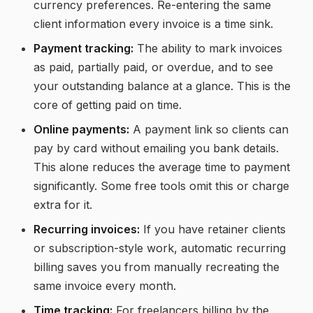
currency preferences. Re-entering the same
client information every invoice is a time sink.
Payment tracking:
The ability to mark invoices
as paid, partially paid, or overdue, and to see
your outstanding balance at a glance. This is the
core of getting paid on time.
Online payments:
A payment link so clients can
pay by card without emailing you bank details.
This alone reduces the average time to payment
significantly. Some free tools omit this or charge
extra for it.
Recurring invoices:
If you have retainer clients
or subscription-style work, automatic recurring
billing saves you from manually recreating the
same invoice every month.
Time tracking:
For freelancers billing by the