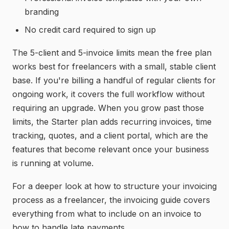
branding
No credit card required to sign up
The 5-client and 5-invoice limits mean the free plan
works best for freelancers with a small, stable client
base. If you're billing a handful of regular clients for
ongoing work, it covers the full workflow without
requiring an upgrade. When you grow past those
limits, the Starter plan adds recurring invoices, time
tracking, quotes, and a client portal, which are the
features that become relevant once your business
is running at volume.
For a deeper look at how to structure your invoicing
process as a freelancer, the
invoicing guide
covers
everything from what to include on an invoice to
how to handle late payments.