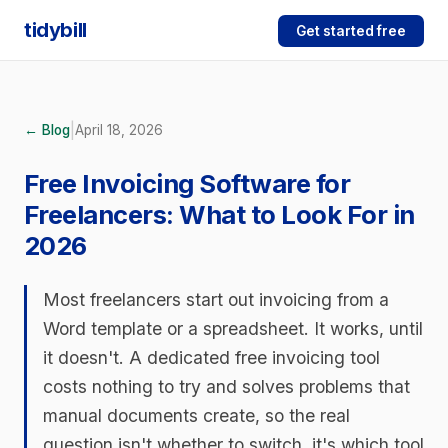
tidybill
Get started free
|
← Blog
April 18, 2026
Free Invoicing Software for
Freelancers: What to Look For in
2026
Most freelancers start out invoicing from a
Word template or a spreadsheet. It works, until
it doesn't. A dedicated free invoicing tool
costs nothing to try and solves problems that
manual documents create, so the real
question isn't whether to switch, it's which tool