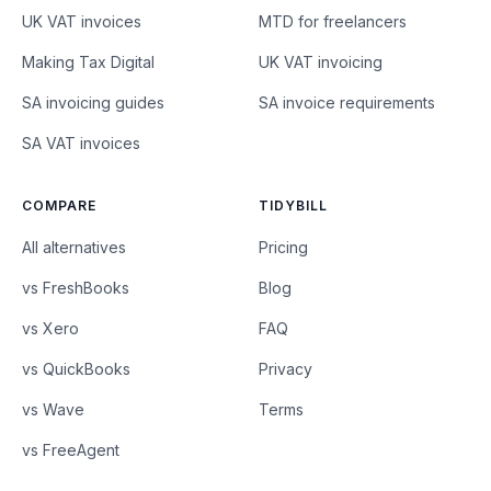
UK VAT invoices
MTD for freelancers
Making Tax Digital
UK VAT invoicing
SA invoicing guides
SA invoice requirements
SA VAT invoices
COMPARE
TIDYBILL
All alternatives
Pricing
vs FreshBooks
Blog
vs Xero
FAQ
vs QuickBooks
Privacy
vs Wave
Terms
vs FreeAgent