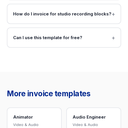
How do I invoice for studio recording blocks?
Can I use this template for free?
More invoice templates
Animator
Audio Engineer
Video & Audio
Video & Audio