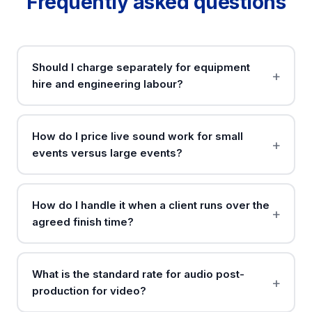
Frequently asked questions
Should I charge separately for equipment
hire and engineering labour?
How do I price live sound work for small
events versus large events?
How do I handle it when a client runs over the
agreed finish time?
What is the standard rate for audio post-
production for video?