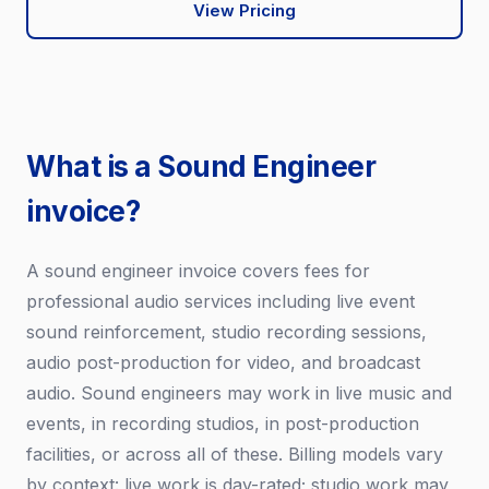
View Pricing
What is a Sound Engineer
invoice?
A sound engineer invoice covers fees for
professional audio services including live event
sound reinforcement, studio recording sessions,
audio post-production for video, and broadcast
audio. Sound engineers may work in live music and
events, in recording studios, in post-production
facilities, or across all of these. Billing models vary
by context: live work is day-rated; studio work may