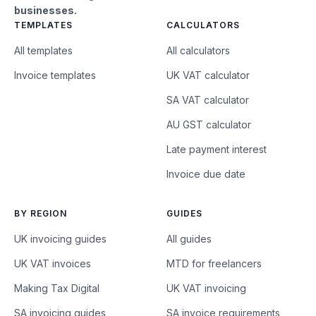
businesses.
TEMPLATES
CALCULATORS
All templates
All calculators
Invoice templates
UK VAT calculator
SA VAT calculator
AU GST calculator
Late payment interest
Invoice due date
BY REGION
GUIDES
UK invoicing guides
All guides
UK VAT invoices
MTD for freelancers
Making Tax Digital
UK VAT invoicing
SA invoicing guides
SA invoice requirements