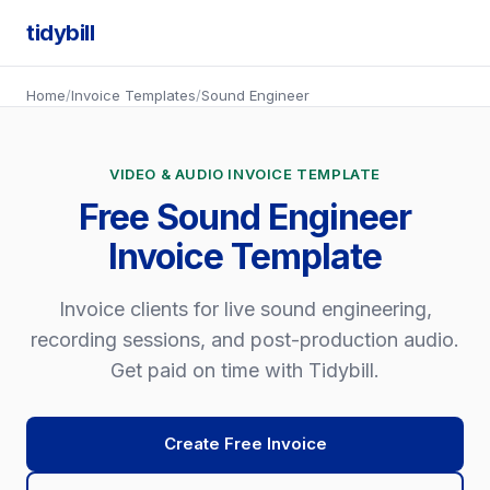
tidybill
Home
/
Invoice Templates
/
Sound Engineer
VIDEO & AUDIO INVOICE TEMPLATE
Free Sound Engineer
Invoice Template
Invoice clients for live sound engineering,
recording sessions, and post-production audio.
Get paid on time with Tidybill.
Create Free Invoice