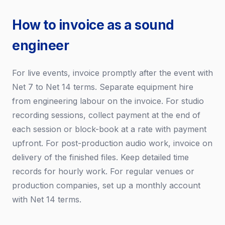
How to invoice as a sound
engineer
For live events, invoice promptly after the event with
Net 7 to Net 14 terms. Separate equipment hire
from engineering labour on the invoice. For studio
recording sessions, collect payment at the end of
each session or block-book at a rate with payment
upfront. For post-production audio work, invoice on
delivery of the finished files. Keep detailed time
records for hourly work. For regular venues or
production companies, set up a monthly account
with Net 14 terms.