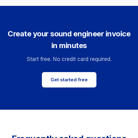
Create your sound engineer invoice
in minutes
Start free. No credit card required.
Get started free