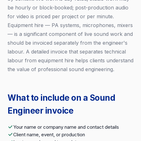
be hourly or block-booked; post-production audio
for video is priced per project or per minute.
Equipment hire — PA systems, microphones, mixers
— is a significant component of live sound work and
should be invoiced separately from the engineer's
labour. A detailed invoice that separates technical
labour from equipment hire helps clients understand
the value of professional sound engineering.
What to include on a Sound
Engineer invoice
Your name or company name and contact details
Client name, event, or production