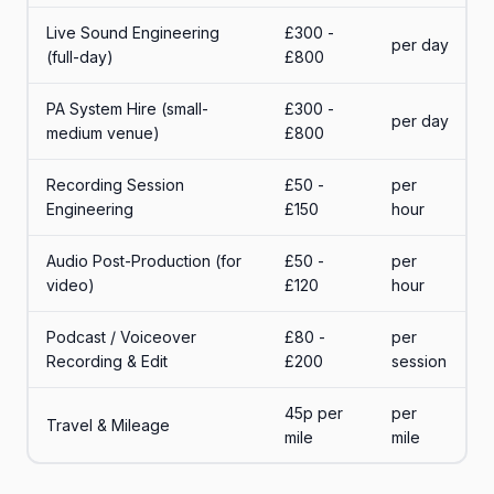
Live Sound Engineering
£300 -
per day
(full-day)
£800
PA System Hire (small-
£300 -
per day
medium venue)
£800
Recording Session
£50 -
per
Engineering
£150
hour
Audio Post-Production (for
£50 -
per
video)
£120
hour
Podcast / Voiceover
£80 -
per
Recording & Edit
£200
session
45p per
per
Travel & Mileage
mile
mile