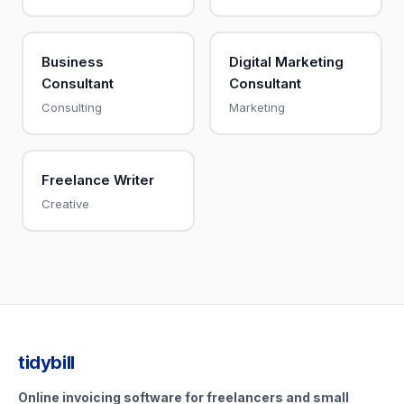
Business
Digital Marketing
Consultant
Consultant
Consulting
Marketing
Freelance Writer
Creative
tidybill
Online invoicing software for freelancers and small