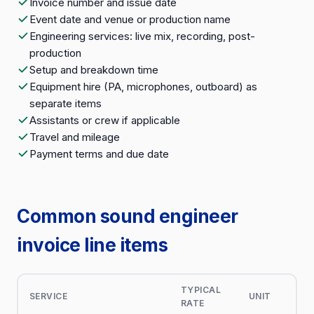
Invoice number and issue date
Event date and venue or production name
Engineering services: live mix, recording, post-
production
Setup and breakdown time
Equipment hire (PA, microphones, outboard) as
separate items
Assistants or crew if applicable
Travel and mileage
Payment terms and due date
Common sound engineer
invoice line items
TYPICAL
SERVICE
UNIT
RATE