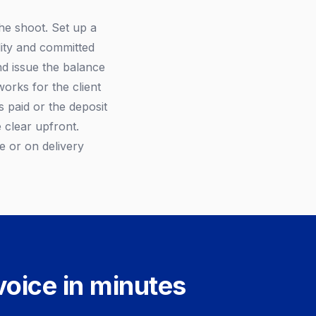
the shoot. Set up a
ility and committed
nd issue the balance
works for the client
s paid or the deposit
 clear upfront.
e or on delivery
voice in minutes