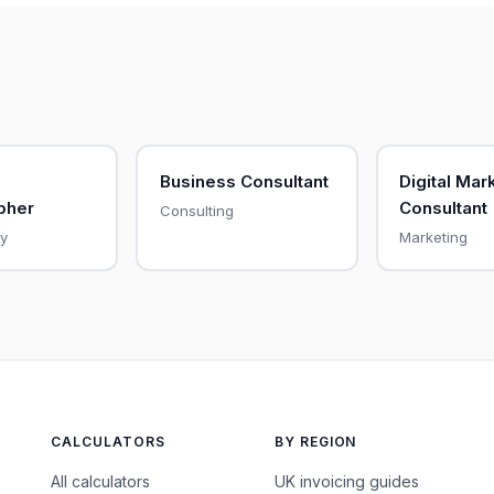
Business Consultant
Digital Mar
pher
Consultant
Consulting
y
Marketing
CALCULATORS
BY REGION
All calculators
UK invoicing guides