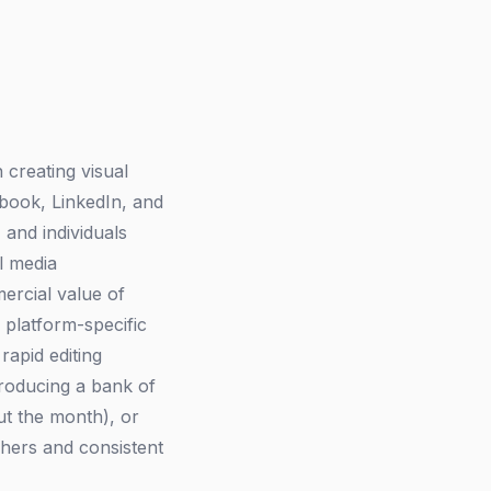
 creating visual
ebook, LinkedIn, and
 and individuals
l media
ercial value of
 platform-specific
rapid editing
producing a bank of
ut the month), or
phers and consistent