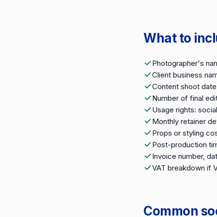
What to inc
Photographer's na
Client business nam
Content shoot date,
Number of final ed
Usage rights: socia
Monthly retainer det
Props or styling cos
Post-production tim
Invoice number, da
VAT breakdown if 
Common soci