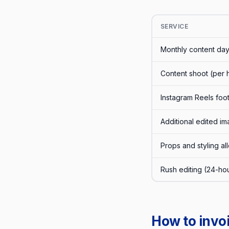
SERVICE
Monthly content day
Content shoot (per 
Instagram Reels foo
Additional edited 
Props and styling a
Rush editing (24-ho
How to invo