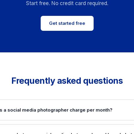
Start free. No credit card required.
Get started free
Frequently asked questions
 a social media photographer charge per month?