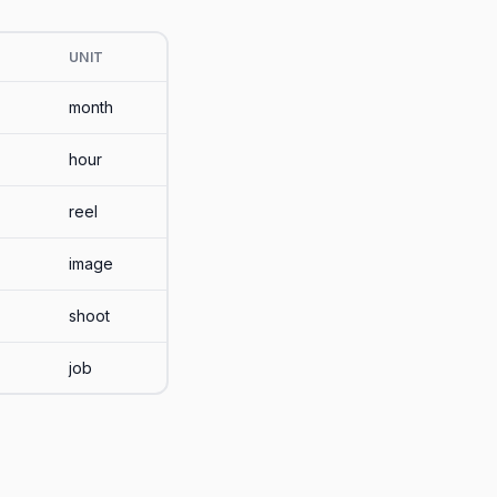
UNIT
month
hour
reel
image
shoot
job