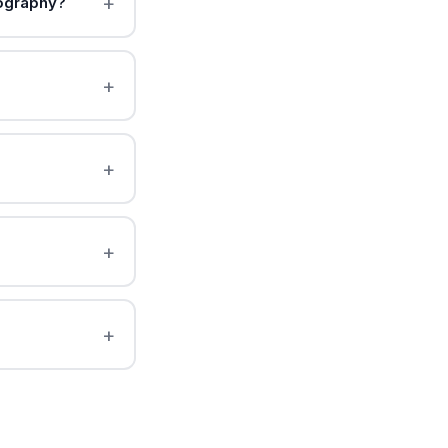
tography?