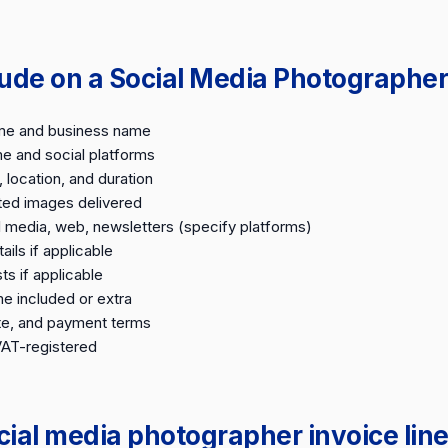
lude on a Social Media Photographer
me and business name
e and social platforms
 location, and duration
ited images delivered
l media, web, newsletters (specify platforms)
ails if applicable
ts if applicable
e included or extra
te, and payment terms
VAT-registered
al media photographer invoice line