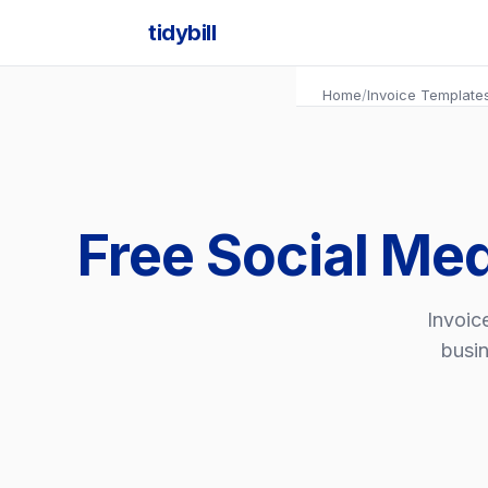
tidybill
Home
/
Invoice Template
Free Social Me
Invoic
busin