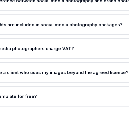
fference between social media photography and brand pho
hts are included in social media photography packages?
 media photographers charge VAT?
e a client who uses my images beyond the agreed licence?
template for free?