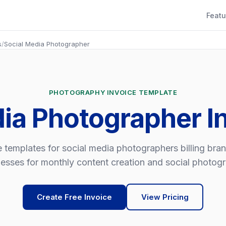
Featu
s
/
Social Media Photographer
PHOTOGRAPHY INVOICE TEMPLATE
dia Photographer I
e templates for social media photographers billing bra
esses for monthly content creation and social photog
Create Free Invoice
View Pricing