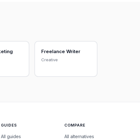
keting
Freelance Writer
Creative
GUIDES
COMPARE
All guides
All alternatives