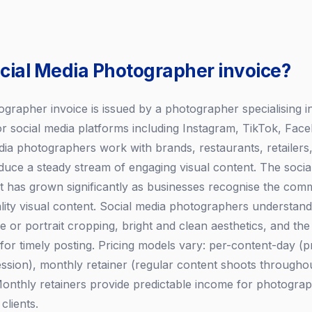
ocial Media Photographer invoice?
grapher invoice is issued by a photographer specialising in
or social media platforms including Instagram, TikTok, Fac
dia photographers work with brands, restaurants, retailers,
oduce a steady stream of engaging visual content. The socia
has grown significantly as businesses recognise the comm
ality visual content. Social media photographers understand
 or portrait cropping, bright and clean aesthetics, and the 
or timely posting. Pricing models vary: per-content-day (
session), monthly retainer (regular content shoots througho
Monthly retainers provide predictable income for photogra
clients.