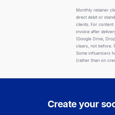
Monthly retainer cli
direct debit or stan
clients. For conten
invoice after deliver
(Google Drive, Dropb
clears, not before. 
Some influencers ha
(rather than on cred
Create your soc