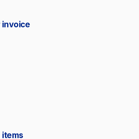
 invoice
 items