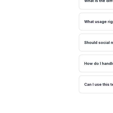
What is the di
What usage rig
Should social
How do I handl
Can I use this 