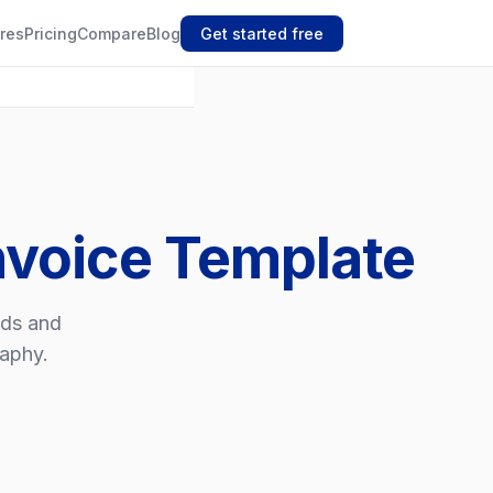
res
Pricing
Compare
Blog
Get started free
nvoice Template
nds and
raphy.