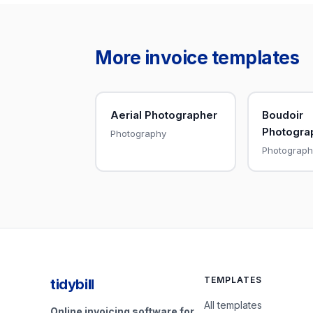
More invoice templates
Aerial Photographer
Boudoir
Photogra
Photography
Photograph
TEMPLATES
tidybill
All templates
Online invoicing software for