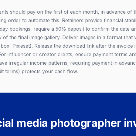
ents should pay on the first of each month, in advance of 
ding order to automate this. Retainers provide financial stab
t day bookings, require a 50% deposit to confirm the date a
y of the final image gallery. Deliver images in a format that 
ox, Pixieset). Release the download link after the invoice i
For influencer or creator clients, ensure payment terms are
ve irregular income patterns; requiring payment in advanc
it terms) protects your cash flow.
ial media photographer in