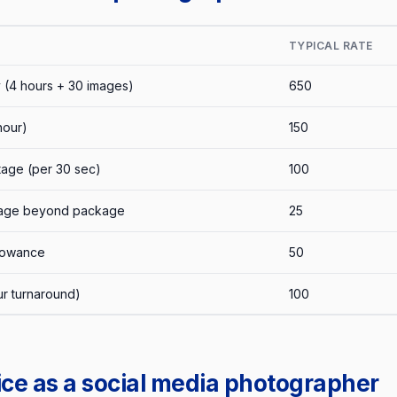
TYPICAL RATE
 (4 hours + 30 images)
650
hour)
150
tage (per 30 sec)
100
image beyond package
25
llowance
50
ur turnaround)
100
ice as a social media photographer