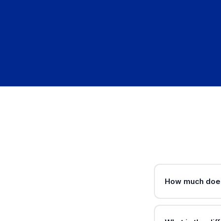
How much does