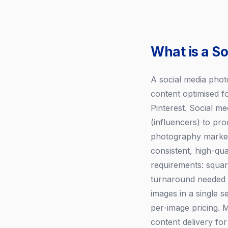
What is a S
A social media photo
content optimised f
Pinterest. Social me
(influencers) to pr
photography market 
consistent, high-qu
requirements: square
turnaround needed f
images in a single 
per-image pricing. 
content delivery for 