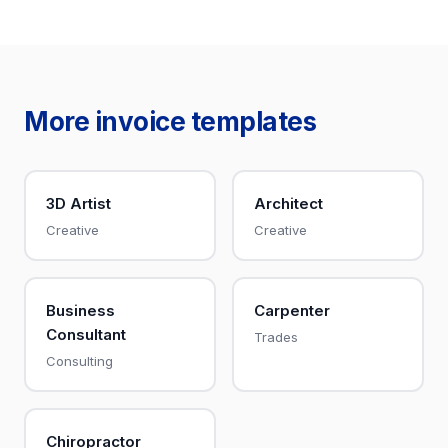
More invoice templates
3D Artist
Architect
Creative
Creative
Business
Carpenter
Consultant
Trades
Consulting
Chiropractor