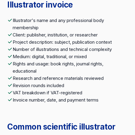
Illustrator invoice
Illustrator's name and any professional body
membership
Client: publisher, institution, or researcher
Project description: subject, publication context
Number of illustrations and technical complexity
Medium: digital, traditional, or mixed
Rights and usage: book rights, journal rights,
educational
Research and reference materials reviewed
Revision rounds included
VAT breakdown if VAT-registered
Invoice number, date, and payment terms
Common scientific illustrator