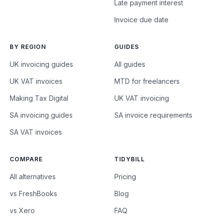
Late payment interest
Invoice due date
BY REGION
GUIDES
UK invoicing guides
All guides
UK VAT invoices
MTD for freelancers
Making Tax Digital
UK VAT invoicing
SA invoicing guides
SA invoice requirements
SA VAT invoices
COMPARE
TIDYBILL
All alternatives
Pricing
vs FreshBooks
Blog
vs Xero
FAQ