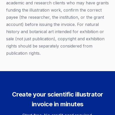
academic and research clients who may have grants
funding the illustration work, confirm the correct
payee (the researcher, the institution, or the grant
account) before issuing the invoice. For natural
history and botanical art intended for exhibition or
sale (not just publication), copyright and exhibition
rights should be separately considered from
publication rights.
Create your scientific illustrator
invoice in minutes