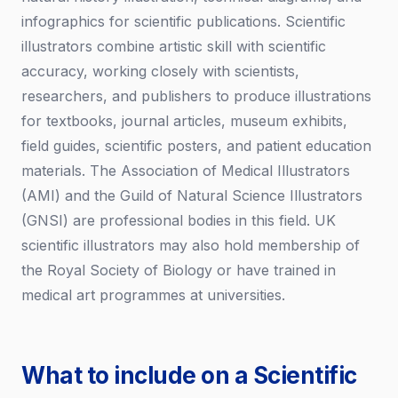
infographics for scientific publications. Scientific
illustrators combine artistic skill with scientific
accuracy, working closely with scientists,
researchers, and publishers to produce illustrations
for textbooks, journal articles, museum exhibits,
field guides, scientific posters, and patient education
materials. The Association of Medical Illustrators
(AMI) and the Guild of Natural Science Illustrators
(GNSI) are professional bodies in this field. UK
scientific illustrators may also hold membership of
the Royal Society of Biology or have trained in
medical art programmes at universities.
What to include on a Scientific