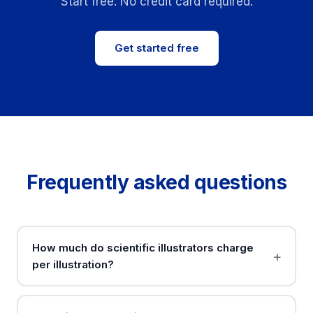
Start free. No credit card required.
Get started free
Frequently asked questions
How much do scientific illustrators charge
per illustration?