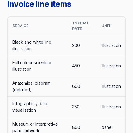
invoice line items
TYPICAL
SERVICE
UNIT
RATE
Black and white line
200
illustration
illustration
Full colour scientific
450
illustration
illustration
Anatomical diagram
600
illustration
(detailed)
Infographic / data
350
illustration
visualisation
Museum or interpretive
800
panel
panel artwork