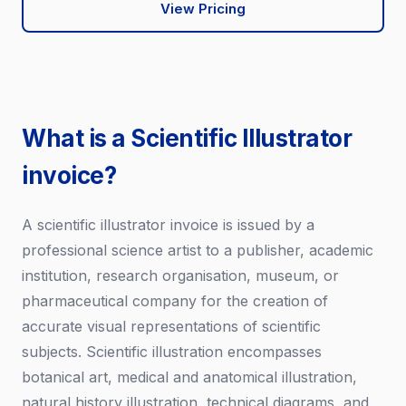
View Pricing
What is a Scientific Illustrator
invoice?
A scientific illustrator invoice is issued by a
professional science artist to a publisher, academic
institution, research organisation, museum, or
pharmaceutical company for the creation of
accurate visual representations of scientific
subjects. Scientific illustration encompasses
botanical art, medical and anatomical illustration,
natural history illustration, technical diagrams, and