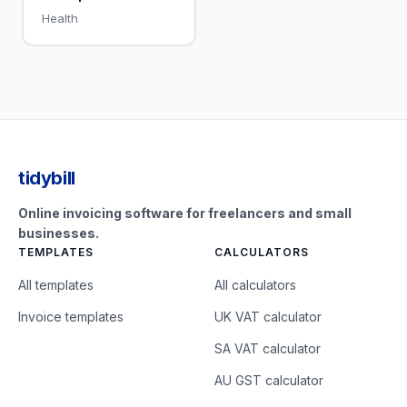
Health
tidybill
Online invoicing software for freelancers and small
businesses.
TEMPLATES
CALCULATORS
All templates
All calculators
Invoice templates
UK VAT calculator
SA VAT calculator
AU GST calculator