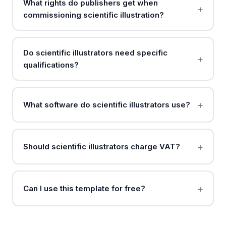
What rights do publishers get when
commissioning scientific illustration?
Do scientific illustrators need specific
qualifications?
What software do scientific illustrators use?
Should scientific illustrators charge VAT?
Can I use this template for free?