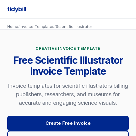
tidybill
Home
/
Invoice Templates
/
Scientific Illustrator
CREATIVE INVOICE TEMPLATE
Free Scientific Illustrator
Invoice Template
Invoice templates for scientific illustrators billing
publishers, researchers, and museums for
accurate and engaging science visuals.
Create Free Invoice