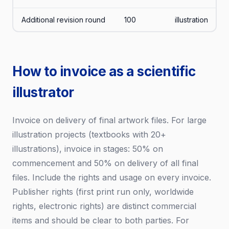
Additional revision round
100
illustration
How to invoice as a scientific
illustrator
Invoice on delivery of final artwork files. For large
illustration projects (textbooks with 20+
illustrations), invoice in stages: 50% on
commencement and 50% on delivery of all final
files. Include the rights and usage on every invoice.
Publisher rights (first print run only, worldwide
rights, electronic rights) are distinct commercial
items and should be clear to both parties. For