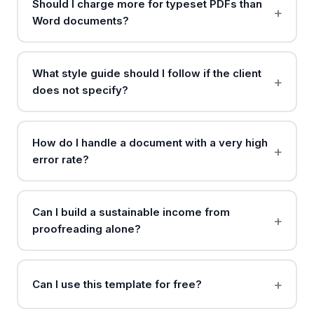
Should I charge more for typeset PDFs than
Word documents?
What style guide should I follow if the client
does not specify?
How do I handle a document with a very high
error rate?
Can I build a sustainable income from
proofreading alone?
Can I use this template for free?