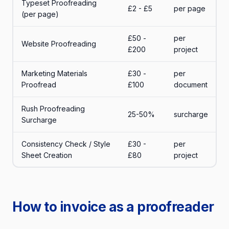
Typeset Proofreading
£2 - £5
per page
(per page)
£50 -
per
Website Proofreading
£200
project
Marketing Materials
£30 -
per
Proofread
£100
document
Rush Proofreading
25-50%
surcharge
Surcharge
Consistency Check / Style
£30 -
per
Sheet Creation
£80
project
How to invoice as a proofreader