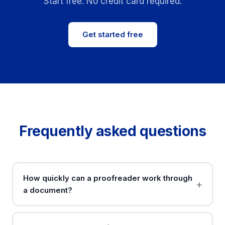
Start free. No credit card required.
Get started free
Frequently asked questions
How quickly can a proofreader work through
a document?