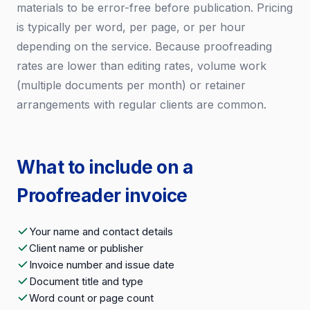
materials to be error-free before publication. Pricing
is typically per word, per page, or per hour
depending on the service. Because proofreading
rates are lower than editing rates, volume work
(multiple documents per month) or retainer
arrangements with regular clients are common.
What to include on a
Proofreader invoice
Your name and contact details
Client name or publisher
Invoice number and issue date
Document title and type
Word count or page count