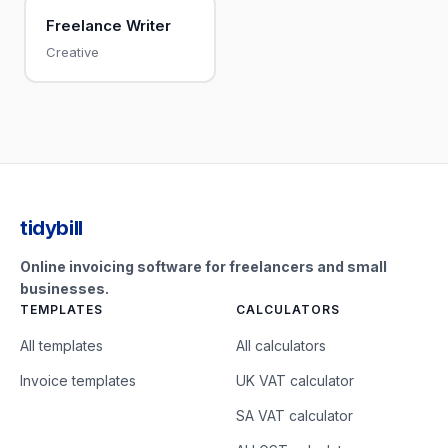
Freelance Writer
Creative
tidybill
Online invoicing software for freelancers and small
businesses.
TEMPLATES
CALCULATORS
All templates
All calculators
Invoice templates
UK VAT calculator
SA VAT calculator