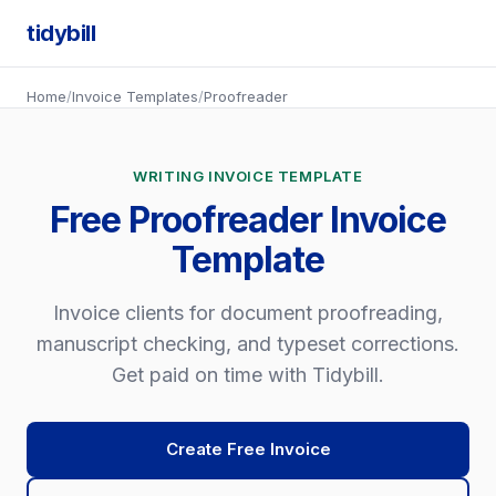
tidybill
Home
/
Invoice Templates
/
Proofreader
WRITING INVOICE TEMPLATE
Free Proofreader Invoice
Template
Invoice clients for document proofreading,
manuscript checking, and typeset corrections.
Get paid on time with Tidybill.
Create Free Invoice