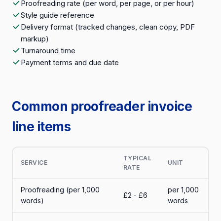
Proofreading rate (per word, per page, or per hour)
Style guide reference
Delivery format (tracked changes, clean copy, PDF
markup)
Turnaround time
Payment terms and due date
Common proofreader invoice
line items
TYPICAL
SERVICE
UNIT
RATE
Proofreading (per 1,000
per 1,000
£2 - £6
words)
words