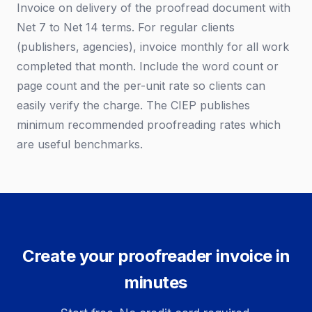
Invoice on delivery of the proofread document with
Net 7 to Net 14 terms. For regular clients
(publishers, agencies), invoice monthly for all work
completed that month. Include the word count or
page count and the per-unit rate so clients can
easily verify the charge. The CIEP publishes
minimum recommended proofreading rates which
are useful benchmarks.
Create your proofreader invoice in
minutes