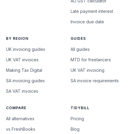
AU GST calculator
Late payment interest
Invoice due date
BY REGION
GUIDES
UK invoicing guides
All guides
UK VAT invoices
MTD for freelancers
Making Tax Digital
UK VAT invoicing
SA invoicing guides
SA invoice requirements
SA VAT invoices
COMPARE
TIDYBILL
All alternatives
Pricing
vs FreshBooks
Blog