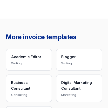
More invoice templates
Academic Editor
Blogger
Writing
Writing
Business
Digital Marketing
Consultant
Consultant
Consulting
Marketing