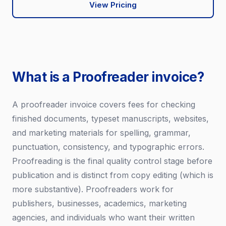
View Pricing
What is a Proofreader invoice?
A proofreader invoice covers fees for checking
finished documents, typeset manuscripts, websites,
and marketing materials for spelling, grammar,
punctuation, consistency, and typographic errors.
Proofreading is the final quality control stage before
publication and is distinct from copy editing (which is
more substantive). Proofreaders work for
publishers, businesses, academics, marketing
agencies, and individuals who want their written