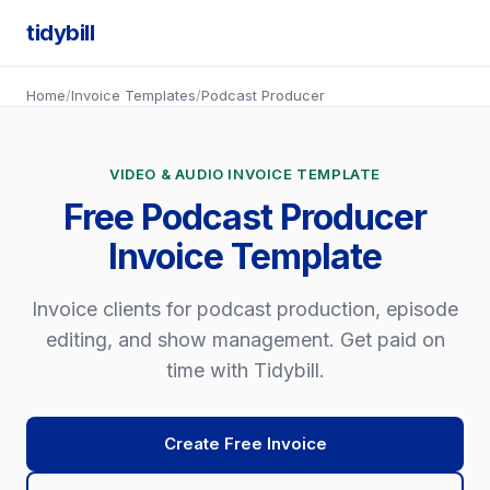
tidybill
Home
/
Invoice Templates
/
Podcast Producer
VIDEO & AUDIO INVOICE TEMPLATE
Free Podcast Producer
Invoice Template
Invoice clients for podcast production, episode
editing, and show management. Get paid on
time with Tidybill.
Create Free Invoice