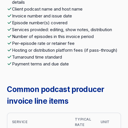
details
Client podcast name and host name
Invoice number and issue date
Episode number(s) covered
Services provided: editing, show notes, distribution
Number of episodes in this invoice period
Per-episode rate or retainer fee
Hosting or distribution platform fees (if pass-through)
Turnaround time standard
Payment terms and due date
Common podcast producer
invoice line items
TYPICAL
SERVICE
UNIT
RATE