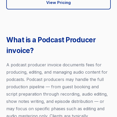
View Pricing
What is a Podcast Producer
invoice?
A podcast producer invoice documents fees for
producing, editing, and managing audio content for
podcasts. Podcast producers may handle the full
production pipeline — from guest booking and
script preparation through recording, audio editing,
show notes writing, and episode distribution — or
may focus on specific phases such as editing and
audio mastering only. Clients are typically