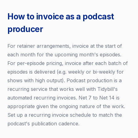
How to invoice as a podcast
producer
For retainer arrangements, invoice at the start of
each month for the upcoming month's episodes.
For per-episode pricing, invoice after each batch of
episodes is delivered (e.g. weekly or bi-weekly for
shows with high output). Podcast production is a
recurring service that works well with Tidybill's
automated recurring invoices. Net 7 to Net 14 is
appropriate given the ongoing nature of the work.
Set up a recurring invoice schedule to match the
podcast's publication cadence.