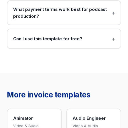
What payment terms work best for podcast
production?
Can I use this template for free?
More invoice templates
Animator
Audio Engineer
Video & Audio
Video & Audio