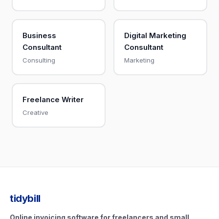
Business
Digital Marketing
Consultant
Consultant
Consulting
Marketing
Freelance Writer
Creative
tidybill
Online invoicing software for freelancers and small