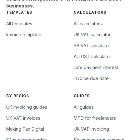
businesses.
TEMPLATES
CALCULATORS
All templates
All calculators
Invoice templates
UK VAT calculator
SA VAT calculator
AU GST calculator
Late payment interest
Invoice due date
BY REGION
GUIDES
UK invoicing guides
All guides
UK VAT invoices
MTD for freelancers
Making Tax Digital
UK VAT invoicing
SA invoicing guides
SA invoice requirements