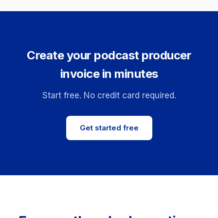
Create your podcast producer
invoice in minutes
Start free. No credit card required.
Get started free