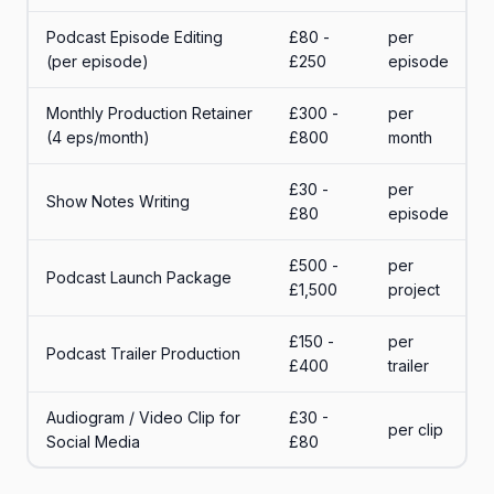
Podcast Episode Editing
£80 -
per
(per episode)
£250
episode
Monthly Production Retainer
£300 -
per
(4 eps/month)
£800
month
£30 -
per
Show Notes Writing
£80
episode
£500 -
per
Podcast Launch Package
£1,500
project
£150 -
per
Podcast Trailer Production
£400
trailer
Audiogram / Video Clip for
£30 -
per clip
Social Media
£80