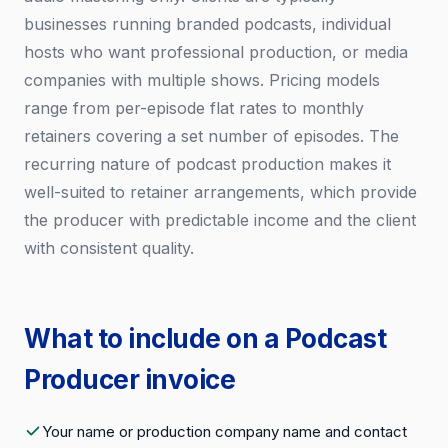
businesses running branded podcasts, individual
hosts who want professional production, or media
companies with multiple shows. Pricing models
range from per-episode flat rates to monthly
retainers covering a set number of episodes. The
recurring nature of podcast production makes it
well-suited to retainer arrangements, which provide
the producer with predictable income and the client
with consistent quality.
What to include on a Podcast
Producer invoice
Your name or production company name and contact