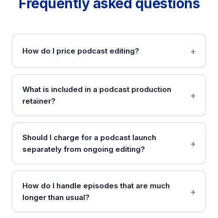
Frequently asked questions
How do I price podcast editing?
What is included in a podcast production
retainer?
Should I charge for a podcast launch
separately from ongoing editing?
How do I handle episodes that are much
longer than usual?