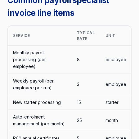
Common payroll specialist
invoice line items
TYPICAL
SERVICE
UNIT
RATE
Monthly payroll
processing (per
8
employee
employee)
Weekly payroll (per
3
employee
employee per run)
New starter processing
15
starter
Auto-enrolment
25
month
management (per month)
P60 annual certificates
5
employee