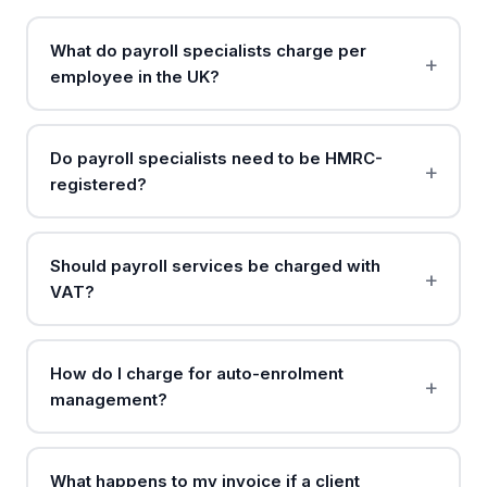
What do payroll specialists charge per
employee in the UK?
Do payroll specialists need to be HMRC-
registered?
Should payroll services be charged with
VAT?
How do I charge for auto-enrolment
management?
What happens to my invoice if a client