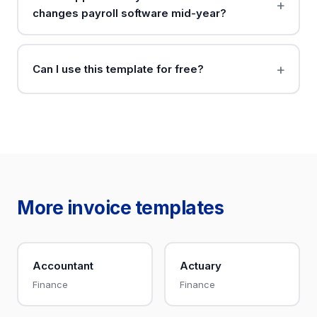
changes payroll software mid-year?
Can I use this template for free?
More invoice templates
Accountant
Actuary
Finance
Finance