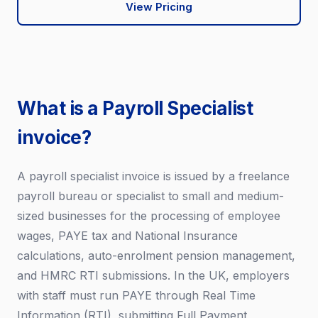
View Pricing
What is a Payroll Specialist
invoice?
A payroll specialist invoice is issued by a freelance
payroll bureau or specialist to small and medium-
sized businesses for the processing of employee
wages, PAYE tax and National Insurance
calculations, auto-enrolment pension management,
and HMRC RTI submissions. In the UK, employers
with staff must run PAYE through Real Time
Information (RTI), submitting Full Payment