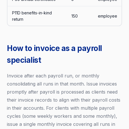
P11D benefits-in-kind
150
employee
return
How to invoice as a payroll
specialist
Invoice after each payroll run, or monthly
consolidating all runs in that month. Issue invoices
promptly after payroll is processed as clients need
their invoice records to align with their payroll costs
in their accounts. For clients with multiple payroll
cycles (some weekly workers and some monthly),
issue a single monthly invoice covering all runs in