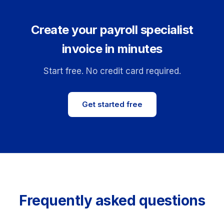
Create your payroll specialist
invoice in minutes
Start free. No credit card required.
Get started free
Frequently asked questions