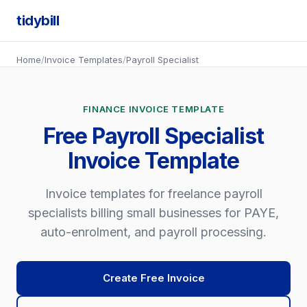
tidybill
Home
/
Invoice Templates
/
Payroll Specialist
FINANCE INVOICE TEMPLATE
Free Payroll Specialist
Invoice Template
Invoice templates for freelance payroll
specialists billing small businesses for PAYE,
auto-enrolment, and payroll processing.
Create Free Invoice