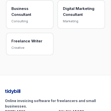
Business
Digital Marketing
Consultant
Consultant
Consulting
Marketing
Freelance Writer
Creative
tidybill
Online invoicing software for freelancers and small
businesses.