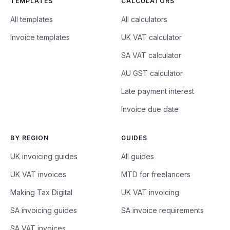
TEMPLATES
CALCULATORS
All templates
All calculators
Invoice templates
UK VAT calculator
SA VAT calculator
AU GST calculator
Late payment interest
Invoice due date
BY REGION
GUIDES
UK invoicing guides
All guides
UK VAT invoices
MTD for freelancers
Making Tax Digital
UK VAT invoicing
SA invoicing guides
SA invoice requirements
SA VAT invoices