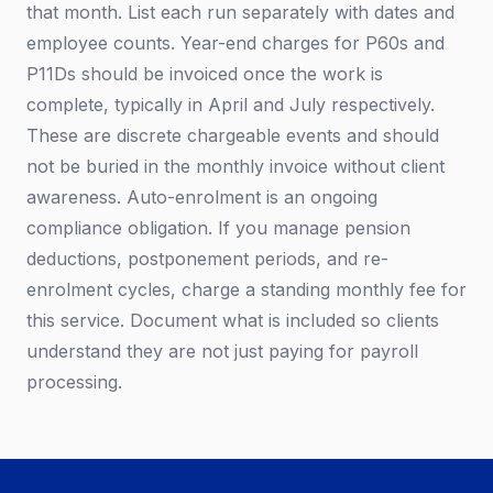
that month. List each run separately with dates and
employee counts. Year-end charges for P60s and
P11Ds should be invoiced once the work is
complete, typically in April and July respectively.
These are discrete chargeable events and should
not be buried in the monthly invoice without client
awareness. Auto-enrolment is an ongoing
compliance obligation. If you manage pension
deductions, postponement periods, and re-
enrolment cycles, charge a standing monthly fee for
this service. Document what is included so clients
understand they are not just paying for payroll
processing.