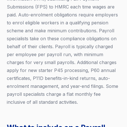
Submissions (FPS) to HMRC each time wages are
paid. Auto-enrolment obligations require employers
to enrol eligible workers in a qualifying pension
scheme and make minimum contributions. Payroll
specialists take on these compliance obligations on
behalf of their clients. Payroll is typically charged
per employee per payroll run, with minimum
charges for very small payrolls. Additional charges
apply for new starter P45 processing, P60 annual
certificates, P11D benefits-in-kind returns, auto-
enrolment management, and year-end filings. Some
payroll specialists charge a flat monthly fee
inclusive of all standard activities.