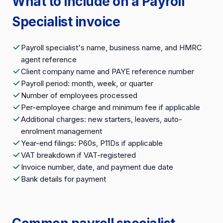
What to include on a Payroll
Specialist invoice
Payroll specialist's name, business name, and HMRC
agent reference
Client company name and PAYE reference number
Payroll period: month, week, or quarter
Number of employees processed
Per-employee charge and minimum fee if applicable
Additional charges: new starters, leavers, auto-
enrolment management
Year-end filings: P60s, P11Ds if applicable
VAT breakdown if VAT-registered
Invoice number, date, and payment due date
Bank details for payment