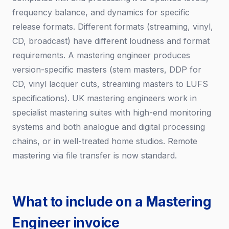
frequency balance, and dynamics for specific
release formats. Different formats (streaming, vinyl,
CD, broadcast) have different loudness and format
requirements. A mastering engineer produces
version-specific masters (stem masters, DDP for
CD, vinyl lacquer cuts, streaming masters to LUFS
specifications). UK mastering engineers work in
specialist mastering suites with high-end monitoring
systems and both analogue and digital processing
chains, or in well-treated home studios. Remote
mastering via file transfer is now standard.
What to include on a Mastering
Engineer invoice