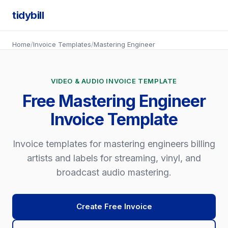
tidybill
Home
/
Invoice Templates
/
Mastering Engineer
VIDEO & AUDIO INVOICE TEMPLATE
Free Mastering Engineer
Invoice Template
Invoice templates for mastering engineers billing
artists and labels for streaming, vinyl, and
broadcast audio mastering.
Create Free Invoice