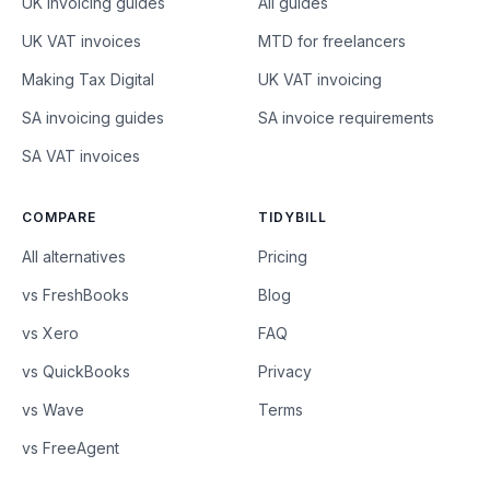
UK invoicing guides
All guides
UK VAT invoices
MTD for freelancers
Making Tax Digital
UK VAT invoicing
SA invoicing guides
SA invoice requirements
SA VAT invoices
COMPARE
TIDYBILL
All alternatives
Pricing
vs FreshBooks
Blog
vs Xero
FAQ
vs QuickBooks
Privacy
vs Wave
Terms
vs FreeAgent