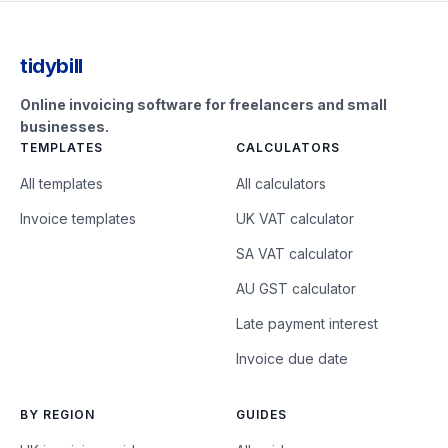
tidybill
Online invoicing software for freelancers and small
businesses.
TEMPLATES
CALCULATORS
All templates
All calculators
Invoice templates
UK VAT calculator
SA VAT calculator
AU GST calculator
Late payment interest
Invoice due date
BY REGION
GUIDES