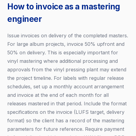
How to invoice as a mastering
engineer
Issue invoices on delivery of the completed masters.
For large album projects, invoice 50% upfront and
50% on delivery. This is especially important for
vinyl mastering where additional processing and
approvals from the vinyl pressing plant may extend
the project timeline. For labels with regular release
schedules, set up a monthly account arrangement
and invoice at the end of each month for all
releases mastered in that period. Include the format
specifications on the invoice (LUFS target, delivery
format) so the client has a record of the mastering
parameters for future reference. Require payment