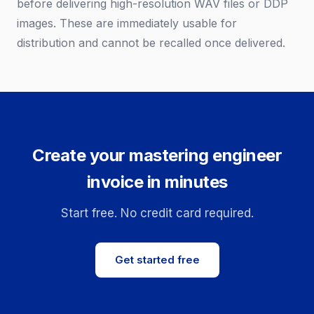
before delivering high-resolution WAV files or DDP
images. These are immediately usable for
distribution and cannot be recalled once delivered.
Create your mastering engineer
invoice in minutes
Start free. No credit card required.
Get started free