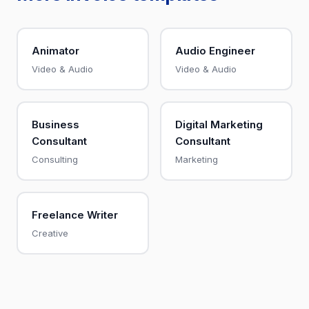
Animator
Audio Engineer
Video & Audio
Video & Audio
Business
Digital Marketing
Consultant
Consultant
Consulting
Marketing
Freelance Writer
Creative