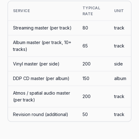
TYPICAL
SERVICE
UNIT
RATE
Streaming master (per track)
80
track
Album master (per track, 10+
65
track
tracks)
Vinyl master (per side)
200
side
DDP CD master (per album)
150
album
Atmos / spatial audio master
200
track
(per track)
Revision round (additional)
50
track