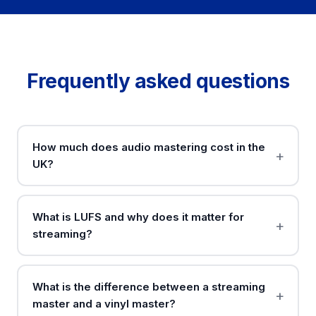
Frequently asked questions
How much does audio mastering cost in the
UK?
What is LUFS and why does it matter for
streaming?
What is the difference between a streaming
master and a vinyl master?