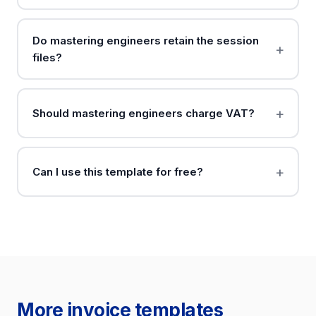
Do mastering engineers retain the session
files?
Should mastering engineers charge VAT?
Can I use this template for free?
More invoice templates