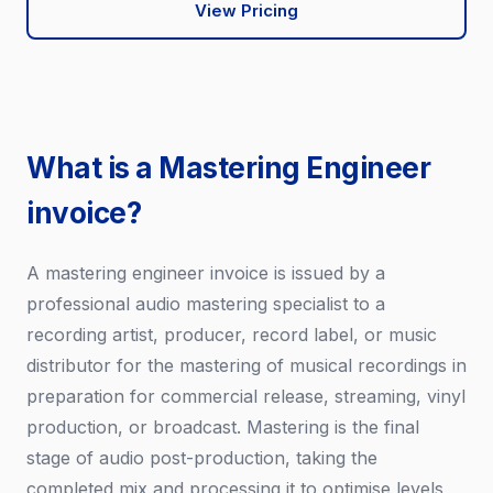
View Pricing
What is a Mastering Engineer
invoice?
A mastering engineer invoice is issued by a
professional audio mastering specialist to a
recording artist, producer, record label, or music
distributor for the mastering of musical recordings in
preparation for commercial release, streaming, vinyl
production, or broadcast. Mastering is the final
stage of audio post-production, taking the
completed mix and processing it to optimise levels,