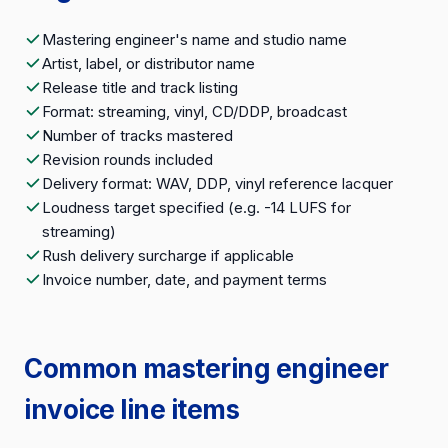
Mastering engineer's name and studio name
Artist, label, or distributor name
Release title and track listing
Format: streaming, vinyl, CD/DDP, broadcast
Number of tracks mastered
Revision rounds included
Delivery format: WAV, DDP, vinyl reference lacquer
Loudness target specified (e.g. -14 LUFS for
streaming)
Rush delivery surcharge if applicable
Invoice number, date, and payment terms
Common mastering engineer
invoice line items