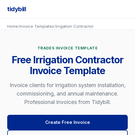
tidybill
Home
/
Invoice Templates
/
Irrigation Contractor
TRADES INVOICE TEMPLATE
Free Irrigation Contractor
Invoice Template
Invoice clients for irrigation system installation,
commissioning, and annual maintenance.
Professional invoices from Tidybill.
Create Free Invoice