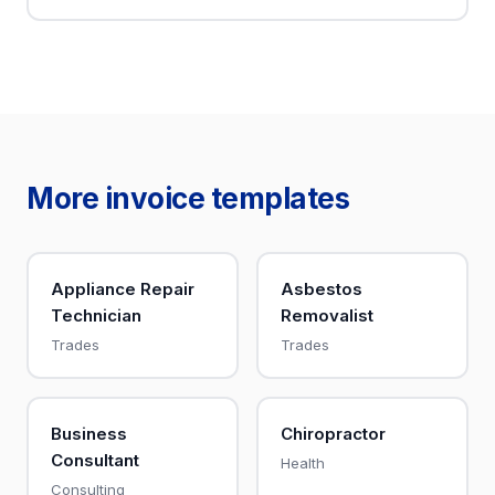
More invoice templates
Appliance Repair
Asbestos
Technician
Removalist
Trades
Trades
Business
Chiropractor
Consultant
Health
Consulting