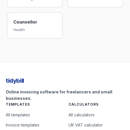
Counsellor
Health
tidybill
Online invoicing software for freelancers and small
businesses.
TEMPLATES
CALCULATORS
All templates
All calculators
Invoice templates
UK VAT calculator