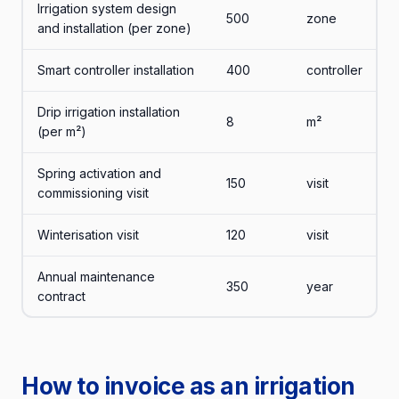
Irrigation system design
500
zone
and installation (per zone)
Smart controller installation
400
controller
Drip irrigation installation
8
m²
(per m²)
Spring activation and
150
visit
commissioning visit
Winterisation visit
120
visit
Annual maintenance
350
year
contract
How to invoice as an irrigation