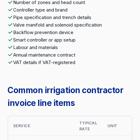
Number of zones and head count
Controller type and brand
Pipe specification and trench details
Valve manifold and solenoid specification
Backflow prevention device
Smart controller or app setup
Labour and materials
Annual maintenance contract
VAT details if VAT-registered
Common irrigation contractor
invoice line items
TYPICAL
SERVICE
UNIT
RATE