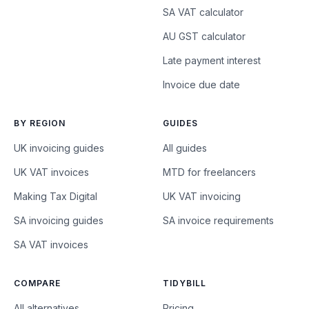
SA VAT calculator
AU GST calculator
Late payment interest
Invoice due date
BY REGION
GUIDES
UK invoicing guides
All guides
UK VAT invoices
MTD for freelancers
Making Tax Digital
UK VAT invoicing
SA invoicing guides
SA invoice requirements
SA VAT invoices
COMPARE
TIDYBILL
All alternatives
Pricing