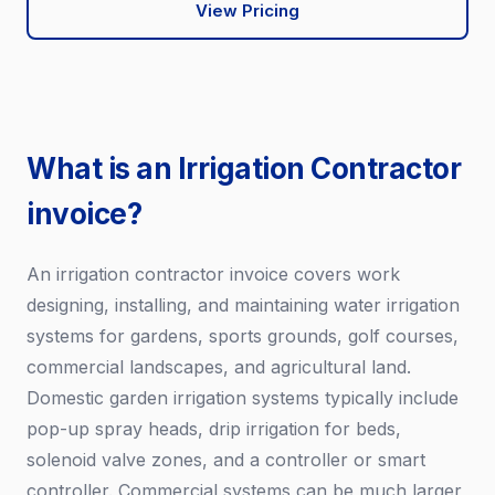
View Pricing
What is an Irrigation Contractor
invoice?
An irrigation contractor invoice covers work
designing, installing, and maintaining water irrigation
systems for gardens, sports grounds, golf courses,
commercial landscapes, and agricultural land.
Domestic garden irrigation systems typically include
pop-up spray heads, drip irrigation for beds,
solenoid valve zones, and a controller or smart
controller. Commercial systems can be much larger