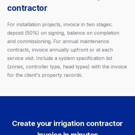
contractor
For installation projects, invoice in two stages:
deposit (50%) on signing, balance on completion
and commissioning. For annual maintenance
contracts, invoice annually upfront or at each
service visit. Include a system specification list
(zones, controller type, head types) with the invoice
for the client's property records.
Create your irrigation contractor
invoice in minutes