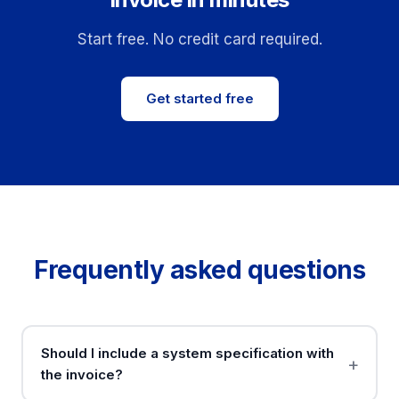
Start free. No credit card required.
Get started free
Frequently asked questions
Should I include a system specification with
the invoice?