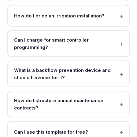
How do I price an irrigation installation?
Can I charge for smart controller
programming?
What is a backflow prevention device and
should I invoice for it?
How do I structure annual maintenance
contracts?
Can I use this template for free?