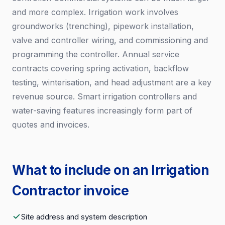
and more complex. Irrigation work involves
groundworks (trenching), pipework installation,
valve and controller wiring, and commissioning and
programming the controller. Annual service
contracts covering spring activation, backflow
testing, winterisation, and head adjustment are a key
revenue source. Smart irrigation controllers and
water-saving features increasingly form part of
quotes and invoices.
What to include on an Irrigation
Contractor invoice
Site address and system description