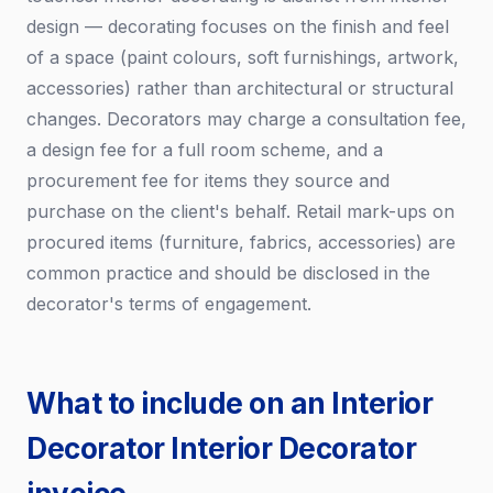
design — decorating focuses on the finish and feel
of a space (paint colours, soft furnishings, artwork,
accessories) rather than architectural or structural
changes. Decorators may charge a consultation fee,
a design fee for a full room scheme, and a
procurement fee for items they source and
purchase on the client's behalf. Retail mark-ups on
procured items (furniture, fabrics, accessories) are
common practice and should be disclosed in the
decorator's terms of engagement.
What to include on an Interior
Decorator Interior Decorator