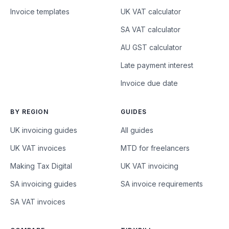
Invoice templates
UK VAT calculator
SA VAT calculator
AU GST calculator
Late payment interest
Invoice due date
BY REGION
GUIDES
UK invoicing guides
All guides
UK VAT invoices
MTD for freelancers
Making Tax Digital
UK VAT invoicing
SA invoicing guides
SA invoice requirements
SA VAT invoices