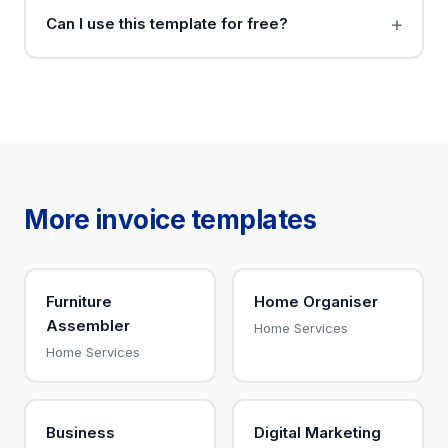
Can I use this template for free?
More invoice templates
Furniture
Home Organiser
Assembler
Home Services
Home Services
Business
Digital Marketing