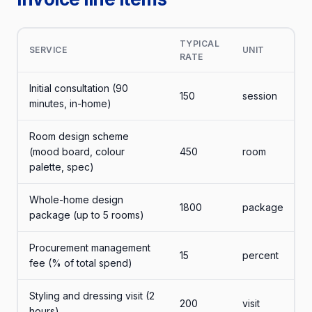
TYPICAL
SERVICE
UNIT
RATE
Initial consultation (90
150
session
minutes, in-home)
Room design scheme
(mood board, colour
450
room
palette, spec)
Whole-home design
1800
package
package (up to 5 rooms)
Procurement management
15
percent
fee (% of total spend)
Styling and dressing visit (2
200
visit
hours)