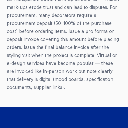
mark-ups erode trust and can lead to disputes. For
procurement, many decorators require a
procurement deposit (50–100% of the purchase
cost) before ordering items. Issue a pro forma or
deposit invoice covering this amount before placing
orders. Issue the final balance invoice after the
styling visit when the project is complete. Virtual or
e-design services have become popular — these
are invoiced like in-person work but note clearly
that delivery is digital (mood boards, specification
documents, supplier links).