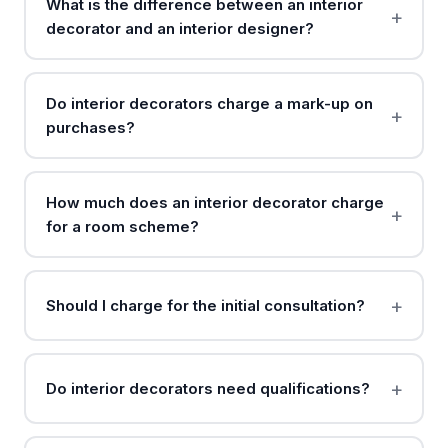
What is the difference between an interior
decorator and an interior designer?
Do interior decorators charge a mark-up on
purchases?
How much does an interior decorator charge
for a room scheme?
Should I charge for the initial consultation?
Do interior decorators need qualifications?