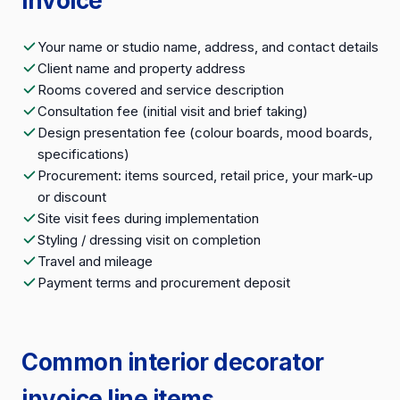
invoice
Your name or studio name, address, and contact details
Client name and property address
Rooms covered and service description
Consultation fee (initial visit and brief taking)
Design presentation fee (colour boards, mood boards,
specifications)
Procurement: items sourced, retail price, your mark-up
or discount
Site visit fees during implementation
Styling / dressing visit on completion
Travel and mileage
Payment terms and procurement deposit
Common interior decorator
invoice line items