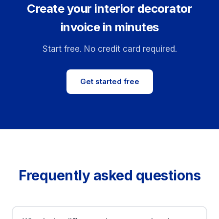
Create your interior decorator
invoice in minutes
Start free. No credit card required.
Get started free
Frequently asked questions