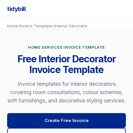
tidybill
Home
/
Invoice Templates
/
Interior Decorator
HOME SERVICES INVOICE TEMPLATE
Free Interior Decorator
Invoice Template
Invoice templates for interior decorators
covering room consultations, colour schemes,
soft furnishings, and decorative styling services.
Create Free Invoice