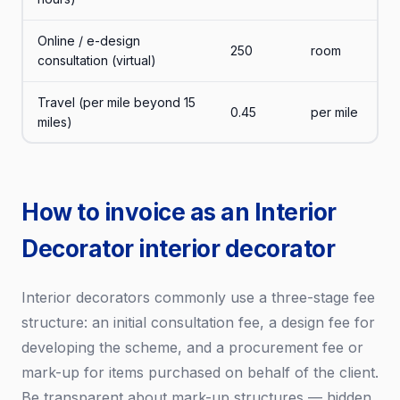
Online / e-design
250
room
consultation (virtual)
Travel (per mile beyond 15
0.45
per mile
miles)
How to invoice as an Interior
Decorator interior decorator
Interior decorators commonly use a three-stage fee
structure: an initial consultation fee, a design fee for
developing the scheme, and a procurement fee or
mark-up for items purchased on behalf of the client.
Be transparent about mark-up structures — hidden