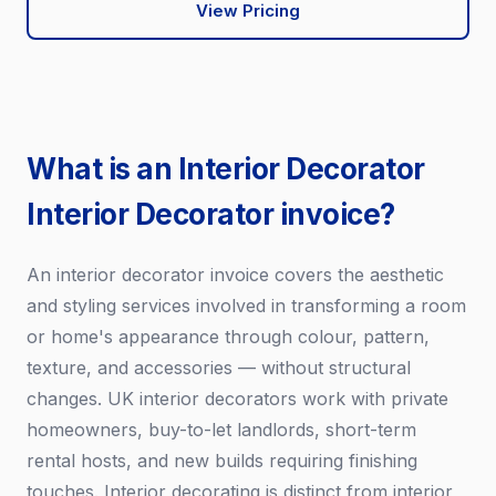
View Pricing
What is an Interior Decorator
Interior Decorator invoice?
An interior decorator invoice covers the aesthetic
and styling services involved in transforming a room
or home's appearance through colour, pattern,
texture, and accessories — without structural
changes. UK interior decorators work with private
homeowners, buy-to-let landlords, short-term
rental hosts, and new builds requiring finishing
touches. Interior decorating is distinct from interior