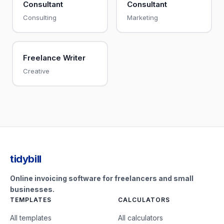
Consultant
Consultant
Consulting
Marketing
Freelance Writer
Creative
tidybill
Online invoicing software for freelancers and small
businesses.
TEMPLATES
CALCULATORS
All templates
All calculators