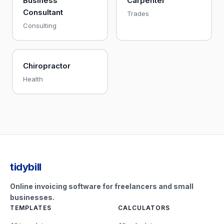
Business
Carpenter
Consultant
Trades
Consulting
Chiropractor
Health
tidybill
Online invoicing software for freelancers and small
businesses.
TEMPLATES
CALCULATORS