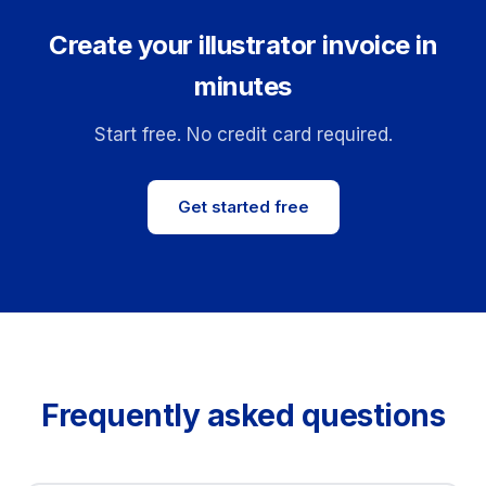
Create your illustrator invoice in
minutes
Start free. No credit card required.
Get started free
Frequently asked questions