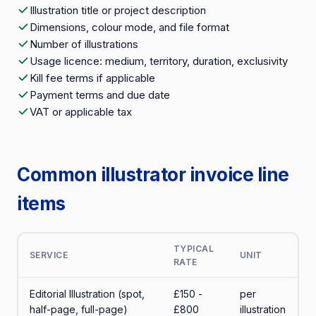
Illustration title or project description
Dimensions, colour mode, and file format
Number of illustrations
Usage licence: medium, territory, duration, exclusivity
Kill fee terms if applicable
Payment terms and due date
VAT or applicable tax
Common illustrator invoice line
items
TYPICAL
SERVICE
UNIT
RATE
Editorial Illustration (spot,
£150 -
per
half-page, full-page)
£800
illustration