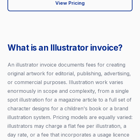
View Pricing
What is an Illustrator invoice?
An illustrator invoice documents fees for creating
original artwork for editorial, publishing, advertising,
or commercial purposes. Illustration work varies
enormously in scope and complexity, from a single
spot illustration for a magazine article to a full set of
character designs for a children's book or a brand
illustration system. Pricing models are equally varied:
illustrators may charge a flat fee per illustration, a
day rate, or a fee that incorporates a usage licence