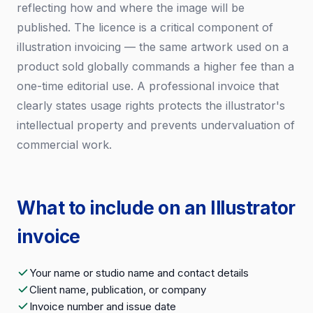
reflecting how and where the image will be
published. The licence is a critical component of
illustration invoicing — the same artwork used on a
product sold globally commands a higher fee than a
one-time editorial use. A professional invoice that
clearly states usage rights protects the illustrator's
intellectual property and prevents undervaluation of
commercial work.
What to include on an Illustrator
invoice
Your name or studio name and contact details
Client name, publication, or company
Invoice number and issue date