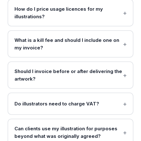
How do I price usage licences for my
illustrations?
What is a kill fee and should I include one on
my invoice?
Should I invoice before or after delivering the
artwork?
Do illustrators need to charge VAT?
Can clients use my illustration for purposes
beyond what was originally agreed?