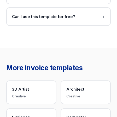
Can I use this template for free?
More invoice templates
3D Artist
Architect
Creative
Creative