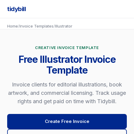
tidybill
Home
/
Invoice Templates
/
Illustrator
CREATIVE INVOICE TEMPLATE
Free Illustrator Invoice
Template
Invoice clients for editorial illustrations, book
artwork, and commercial licensing. Track usage
rights and get paid on time with Tidybill.
Create Free Invoice