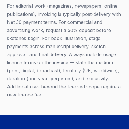
For editorial work (magazines, newspapers, online
publications), invoicing is typically post-delivery with
Net 30 payment terms. For commercial and
advertising work, request a 50% deposit before
sketches begin. For book illustration, stage
payments across manuscript delivery, sketch
approval, and final delivery. Always include usage
licence terms on the invoice — state the medium
(print, digital, broadcast), territory (UK, worldwide),
duration (one year, perpetual), and exclusivity.
Additional uses beyond the licensed scope require a
new licence fee.