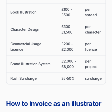
£100 -
per
Book Illustration
£500
spread
£300 -
per
Character Design
£1,500
character
Commercial Usage
£200 -
per
Licence
£2,000
licence
£2,000 -
per
Brand Illustration System
£8,000
project
Rush Surcharge
25-50%
surcharge
How to invoice as an illustrator