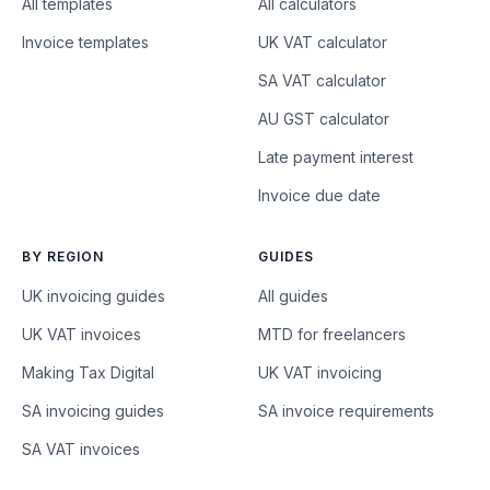
All templates
All calculators
Invoice templates
UK VAT calculator
SA VAT calculator
AU GST calculator
Late payment interest
Invoice due date
BY REGION
GUIDES
UK invoicing guides
All guides
UK VAT invoices
MTD for freelancers
Making Tax Digital
UK VAT invoicing
SA invoicing guides
SA invoice requirements
SA VAT invoices