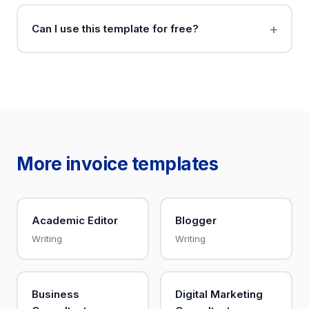
Can I use this template for free?
More invoice templates
Academic Editor
Blogger
Writing
Writing
Business
Digital Marketing