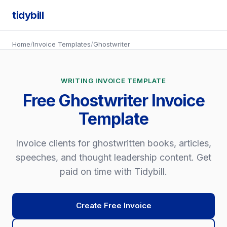
tidybill
Home
/
Invoice Templates
/
Ghostwriter
WRITING INVOICE TEMPLATE
Free Ghostwriter Invoice
Template
Invoice clients for ghostwritten books, articles,
speeches, and thought leadership content. Get
paid on time with Tidybill.
Create Free Invoice