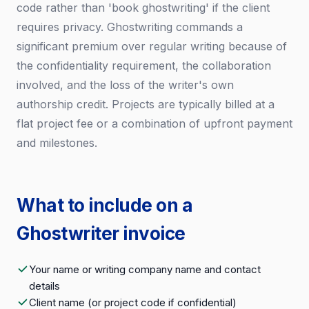
code rather than 'book ghostwriting' if the client
requires privacy. Ghostwriting commands a
significant premium over regular writing because of
the confidentiality requirement, the collaboration
involved, and the loss of the writer's own
authorship credit. Projects are typically billed at a
flat project fee or a combination of upfront payment
and milestones.
What to include on a
Ghostwriter invoice
Your name or writing company name and contact
details
Client name (or project code if confidential)