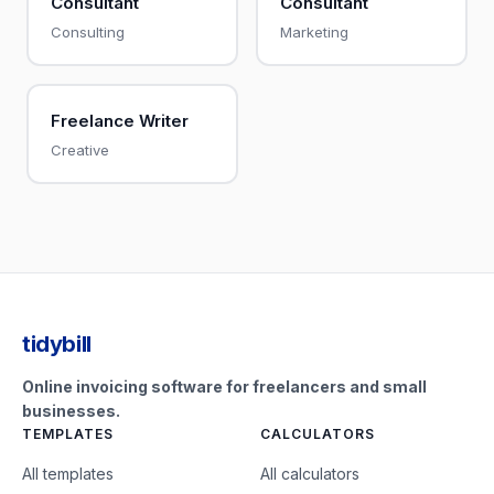
Consultant
Consultant
Consulting
Marketing
Freelance Writer
Creative
tidybill
Online invoicing software for freelancers and small
businesses.
TEMPLATES
CALCULATORS
All templates
All calculators