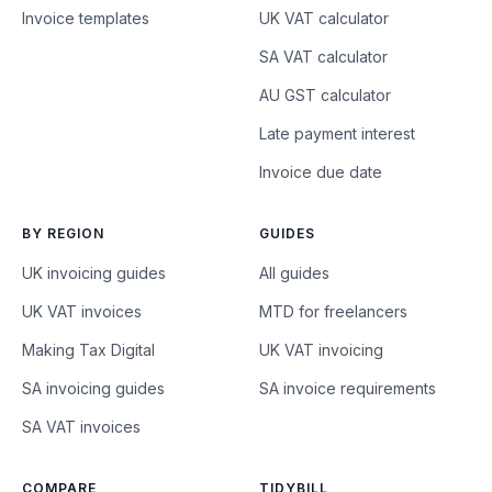
Invoice templates
UK VAT calculator
SA VAT calculator
AU GST calculator
Late payment interest
Invoice due date
BY REGION
GUIDES
UK invoicing guides
All guides
UK VAT invoices
MTD for freelancers
Making Tax Digital
UK VAT invoicing
SA invoicing guides
SA invoice requirements
SA VAT invoices
COMPARE
TIDYBILL