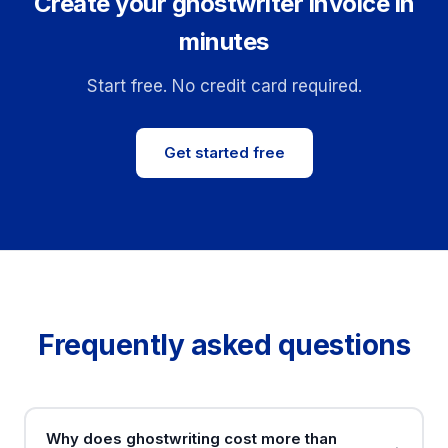
Create your ghostwriter invoice in
minutes
Start free. No credit card required.
Get started free
Frequently asked questions
Why does ghostwriting cost more than