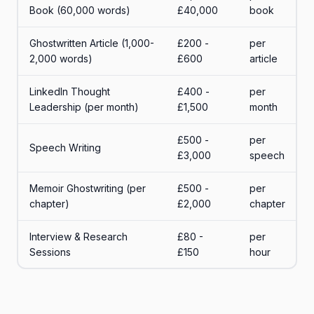
Book (60,000 words)
£40,000
book
Ghostwritten Article (1,000-
£200 -
per
2,000 words)
£600
article
LinkedIn Thought
£400 -
per
Leadership (per month)
£1,500
month
£500 -
per
Speech Writing
£3,000
speech
Memoir Ghostwriting (per
£500 -
per
chapter)
£2,000
chapter
Interview & Research
£80 -
per
Sessions
£150
hour