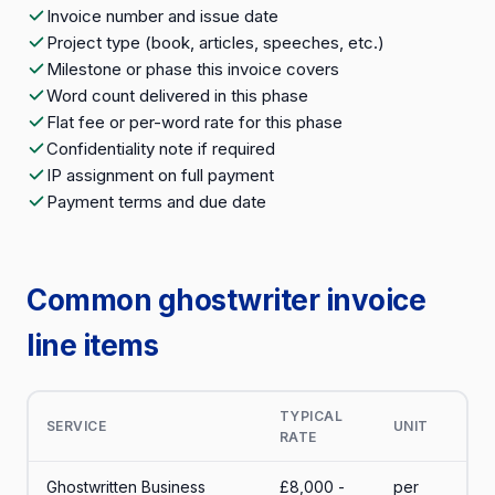
Invoice number and issue date
Project type (book, articles, speeches, etc.)
Milestone or phase this invoice covers
Word count delivered in this phase
Flat fee or per-word rate for this phase
Confidentiality note if required
IP assignment on full payment
Payment terms and due date
Common ghostwriter invoice
line items
TYPICAL
SERVICE
UNIT
RATE
Ghostwritten Business
£8,000 -
per