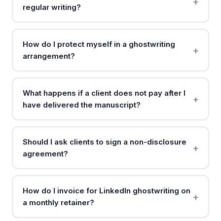
regular writing?
How do I protect myself in a ghostwriting
arrangement?
What happens if a client does not pay after I
have delivered the manuscript?
Should I ask clients to sign a non-disclosure
agreement?
How do I invoice for LinkedIn ghostwriting on
a monthly retainer?