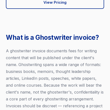
View Pricing
What is a Ghostwriter invoice?
A ghostwriter invoice documents fees for writing
content that will be published under the client's
name. Ghostwriting spans a wide range of formats:
business books, memoirs, thought leadership
articles, LinkedIn posts, speeches, white papers,
and online courses. Because the work will bear the
client's name, not the ghostwriter's, confidentiality is
a core part of every ghostwriting arrangement.
Invoices should be discreet — referencing a project