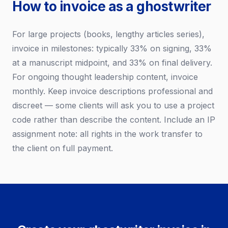
How to invoice as a ghostwriter
For large projects (books, lengthy articles series),
invoice in milestones: typically 33% on signing, 33%
at a manuscript midpoint, and 33% on final delivery.
For ongoing thought leadership content, invoice
monthly. Keep invoice descriptions professional and
discreet — some clients will ask you to use a project
code rather than describe the content. Include an IP
assignment note: all rights in the work transfer to
the client on full payment.