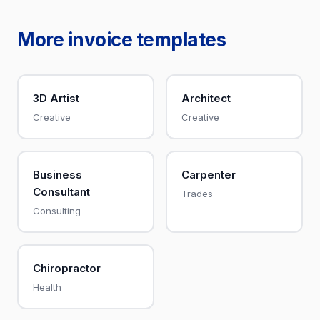
More invoice templates
3D Artist
Architect
Creative
Creative
Business
Carpenter
Consultant
Trades
Consulting
Chiropractor
Health