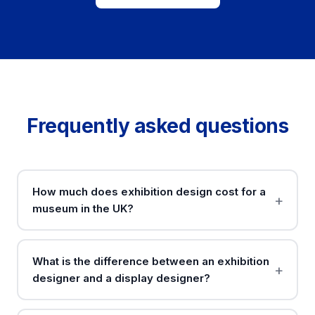
Frequently asked questions
How much does exhibition design cost for a
museum in the UK?
What is the difference between an exhibition
designer and a display designer?