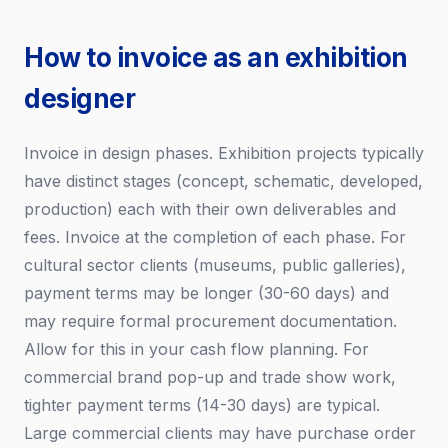
How to invoice as an exhibition
designer
Invoice in design phases. Exhibition projects typically
have distinct stages (concept, schematic, developed,
production) each with their own deliverables and
fees. Invoice at the completion of each phase. For
cultural sector clients (museums, public galleries),
payment terms may be longer (30-60 days) and
may require formal procurement documentation.
Allow for this in your cash flow planning. For
commercial brand pop-up and trade show work,
tighter payment terms (14-30 days) are typical.
Large commercial clients may have purchase order