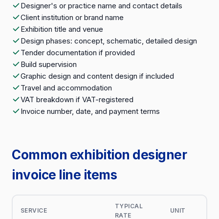
Designer's or practice name and contact details
Client institution or brand name
Exhibition title and venue
Design phases: concept, schematic, detailed design
Tender documentation if provided
Build supervision
Graphic design and content design if included
Travel and accommodation
VAT breakdown if VAT-registered
Invoice number, date, and payment terms
Common exhibition designer
invoice line items
TYPICAL
SERVICE
UNIT
RATE