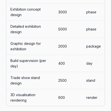
Exhibition concept
3000
phase
design
Detailed exhibition
5000
phase
design
Graphic design for
2000
package
exhibition
Build supervision (per
400
day
day)
Trade show stand
2500
stand
design
3D visualisation
600
render
rendering