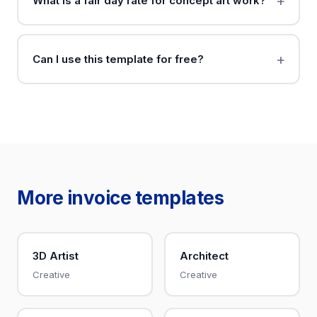
What is a fair day rate for concept art work?
Can I use this template for free?
More invoice templates
3D Artist
Architect
Creative
Creative