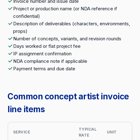
Invoice number and issue date
Project or production name (or NDA reference if
confidential)
Description of deliverables (characters, environments,
props)
Number of concepts, variants, and revision rounds
Days worked or flat project fee
IP assignment confirmation
NDA compliance note if applicable
Payment terms and due date
Common concept artist invoice
line items
TYPICAL
SERVICE
UNIT
RATE