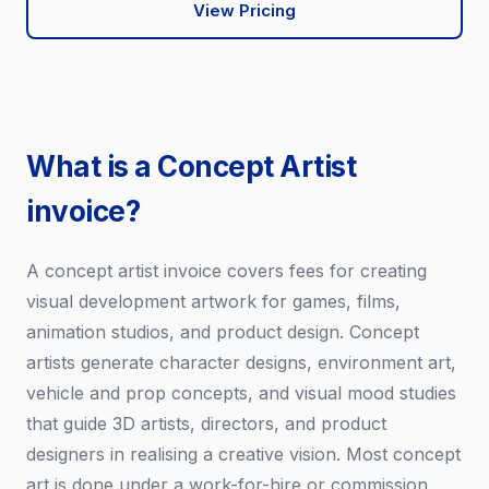
View Pricing
What is a Concept Artist
invoice?
A concept artist invoice covers fees for creating
visual development artwork for games, films,
animation studios, and product design. Concept
artists generate character designs, environment art,
vehicle and prop concepts, and visual mood studies
that guide 3D artists, directors, and product
designers in realising a creative vision. Most concept
art is done under a work-for-hire or commission