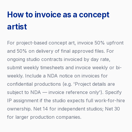
How to invoice as a concept
artist
For project-based concept art, invoice 50% upfront
and 50% on delivery of final approved files. For
ongoing studio contracts invoiced by day rate,
submit weekly timesheets and invoice weekly or bi-
weekly. Include a NDA notice on invoices for
confidential productions (e.g. 'Project details are
subject to NDA — invoice reference only'). Specify
IP assignment if the studio expects full work-for-hire
ownership. Net 14 for independent studios; Net 30
for larger production companies.