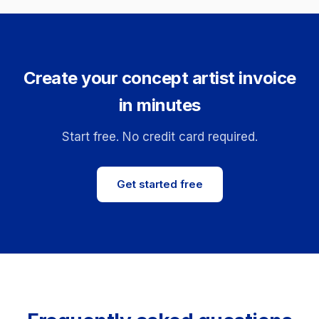
Create your concept artist invoice
in minutes
Start free. No credit card required.
Get started free