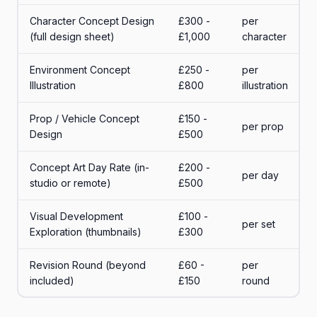
Character Concept Design
£300 -
per
(full design sheet)
£1,000
character
Environment Concept
£250 -
per
Illustration
£800
illustration
Prop / Vehicle Concept
£150 -
per prop
Design
£500
Concept Art Day Rate (in-
£200 -
per day
studio or remote)
£500
Visual Development
£100 -
per set
Exploration (thumbnails)
£300
Revision Round (beyond
£60 -
per
included)
£150
round