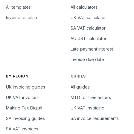
All templates
All calculators
Invoice templates
UK VAT calculator
SA VAT calculator
AU GST calculator
Late payment interest
Invoice due date
BY REGION
GUIDES
UK invoicing guides
All guides
UK VAT invoices
MTD for freelancers
Making Tax Digital
UK VAT invoicing
SA invoicing guides
SA invoice requirements
SA VAT invoices