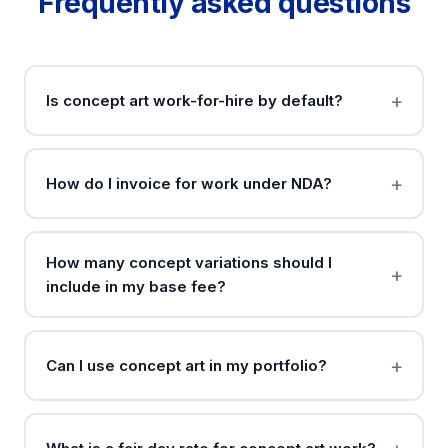
Frequently asked questions
Is concept art work-for-hire by default?
How do I invoice for work under NDA?
How many concept variations should I
include in my base fee?
Can I use concept art in my portfolio?