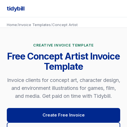
tidybill
Home
/
Invoice Templates
/
Concept Artist
CREATIVE INVOICE TEMPLATE
Free Concept Artist Invoice
Template
Invoice clients for concept art, character design,
and environment illustrations for games, film,
and media. Get paid on time with Tidybill.
Create Free Invoice