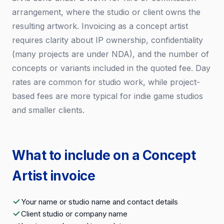
arrangement, where the studio or client owns the
resulting artwork. Invoicing as a concept artist
requires clarity about IP ownership, confidentiality
(many projects are under NDA), and the number of
concepts or variants included in the quoted fee. Day
rates are common for studio work, while project-
based fees are more typical for indie game studios
and smaller clients.
What to include on a Concept
Artist invoice
Your name or studio name and contact details
Client studio or company name