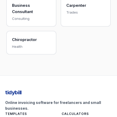
Business
Carpenter
Consultant
Trades
Consulting
Chiropractor
Health
tidybill
Online invoicing software for freelancers and small
businesses.
TEMPLATES
CALCULATORS