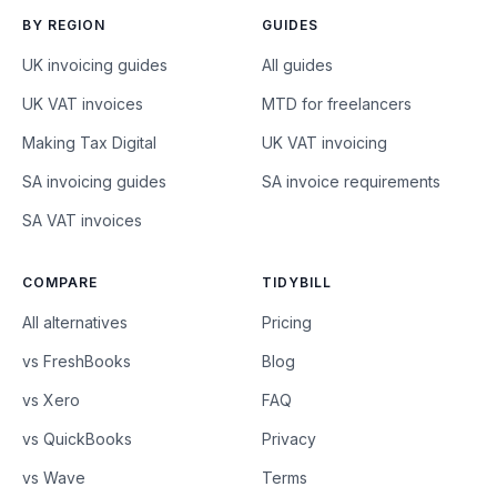
BY REGION
GUIDES
UK invoicing guides
All guides
UK VAT invoices
MTD for freelancers
Making Tax Digital
UK VAT invoicing
SA invoicing guides
SA invoice requirements
SA VAT invoices
COMPARE
TIDYBILL
All alternatives
Pricing
vs FreshBooks
Blog
vs Xero
FAQ
vs QuickBooks
Privacy
vs Wave
Terms