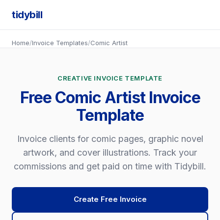
tidybill
Home
/
Invoice Templates
/
Comic Artist
CREATIVE INVOICE TEMPLATE
Free Comic Artist Invoice
Template
Invoice clients for comic pages, graphic novel
artwork, and cover illustrations. Track your
commissions and get paid on time with Tidybill.
Create Free Invoice