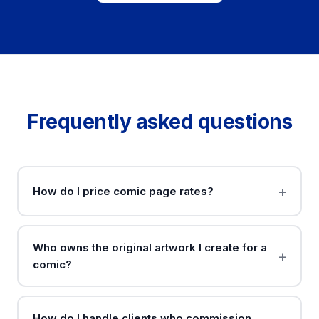
Frequently asked questions
How do I price comic page rates?
Who owns the original artwork I create for a
comic?
How do I handle clients who commission