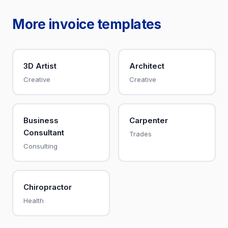
More invoice templates
3D Artist
Architect
Creative
Creative
Business
Carpenter
Consultant
Trades
Consulting
Chiropractor
Health