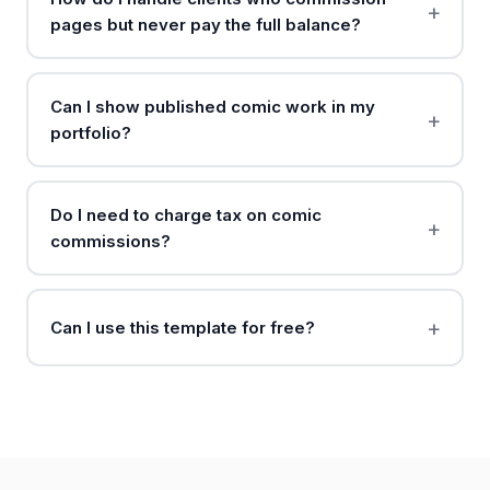
pages but never pay the full balance?
Can I show published comic work in my
portfolio?
Do I need to charge tax on comic
commissions?
Can I use this template for free?