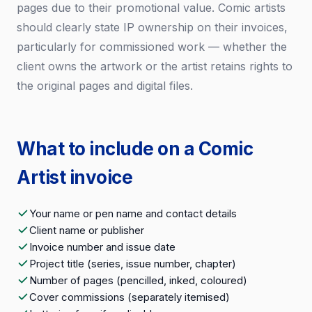
pages due to their promotional value. Comic artists
should clearly state IP ownership on their invoices,
particularly for commissioned work — whether the
client owns the artwork or the artist retains rights to
the original pages and digital files.
What to include on a Comic
Artist invoice
Your name or pen name and contact details
Client name or publisher
Invoice number and issue date
Project title (series, issue number, chapter)
Number of pages (pencilled, inked, coloured)
Cover commissions (separately itemised)