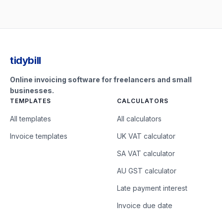
tidybill
Online invoicing software for freelancers and small
businesses.
TEMPLATES
CALCULATORS
All templates
All calculators
Invoice templates
UK VAT calculator
SA VAT calculator
AU GST calculator
Late payment interest
Invoice due date