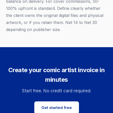
balance on delivery. For cover commissions, 50-
100% upfront is standard. Define clearly whether
the client owns the original digital files and physical
artwork, or if you retain them. Net 14 to Net 30
depending on publisher size.
Create your comic artist invoice in
minutes
Start free. No credit card required.
Get started free