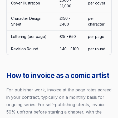
£300 -
Cover Illustration
per cover
£1,000
Character Design
£150 -
per
Sheet
£400
character
Lettering (per page)
£15 - £50
per page
Revision Round
£40 - £100
per round
How to invoice as a comic artist
For publisher work, invoice at the page rates agreed
in your contract, typically on a monthly basis for
ongoing series. For self-publishing clients, invoice
50% upfront before starting a chapter, with the