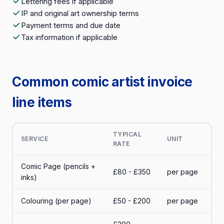
Lettering fees if applicable
IP and original art ownership terms
Payment terms and due date
Tax information if applicable
Common comic artist invoice
line items
TYPICAL
SERVICE
UNIT
RATE
Comic Page (pencils +
£80 - £350
per page
inks)
Colouring (per page)
£50 - £200
per page