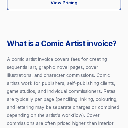
View Pricing
What is a Comic Artist invoice?
A comic artist invoice covers fees for creating
sequential art, graphic novel pages, cover
illustrations, and character commissions. Comic
artists work for publishers, self-publishing clients,
game studios, and individual commissioners. Rates
are typically per page (pencilling, inking, colouring,
and lettering may be separate charges or combined
depending on the artist's workflow). Cover
commissions are often priced higher than interior