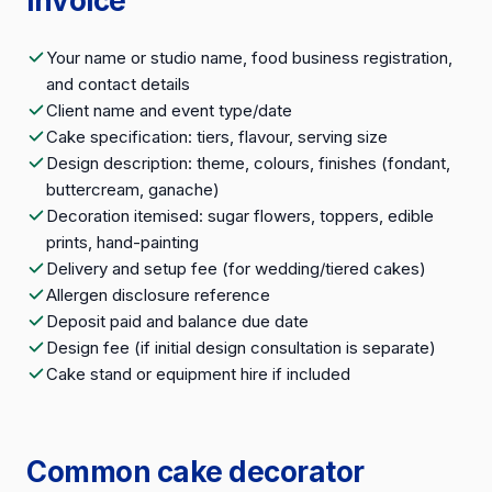
invoice
Your name or studio name, food business registration,
and contact details
Client name and event type/date
Cake specification: tiers, flavour, serving size
Design description: theme, colours, finishes (fondant,
buttercream, ganache)
Decoration itemised: sugar flowers, toppers, edible
prints, hand-painting
Delivery and setup fee (for wedding/tiered cakes)
Allergen disclosure reference
Deposit paid and balance due date
Design fee (if initial design consultation is separate)
Cake stand or equipment hire if included
Common cake decorator