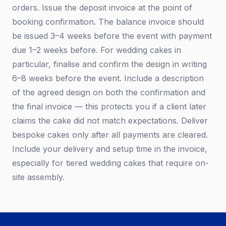
orders. Issue the deposit invoice at the point of
booking confirmation. The balance invoice should
be issued 3–4 weeks before the event with payment
due 1–2 weeks before. For wedding cakes in
particular, finalise and confirm the design in writing
6–8 weeks before the event. Include a description
of the agreed design on both the confirmation and
the final invoice — this protects you if a client later
claims the cake did not match expectations. Deliver
bespoke cakes only after all payments are cleared.
Include your delivery and setup time in the invoice,
especially for tiered wedding cakes that require on-
site assembly.