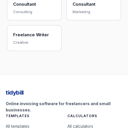
Consultant
Consultant
Consulting
Marketing
Freelance Writer
Creative
tidybill
Online invoicing software for freelancers and small
businesses.
TEMPLATES
CALCULATORS
All templates
All calculators