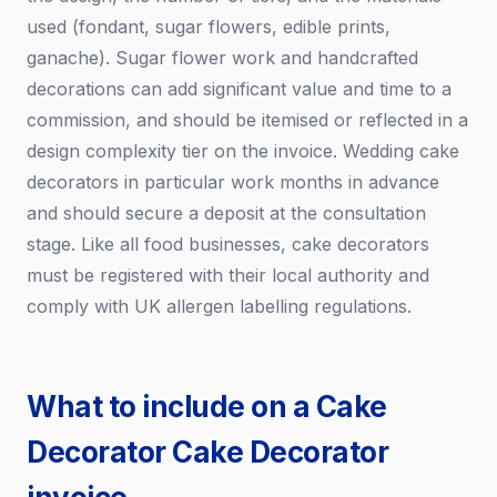
used (fondant, sugar flowers, edible prints,
ganache). Sugar flower work and handcrafted
decorations can add significant value and time to a
commission, and should be itemised or reflected in a
design complexity tier on the invoice. Wedding cake
decorators in particular work months in advance
and should secure a deposit at the consultation
stage. Like all food businesses, cake decorators
must be registered with their local authority and
comply with UK allergen labelling regulations.
What to include on a Cake
Decorator Cake Decorator