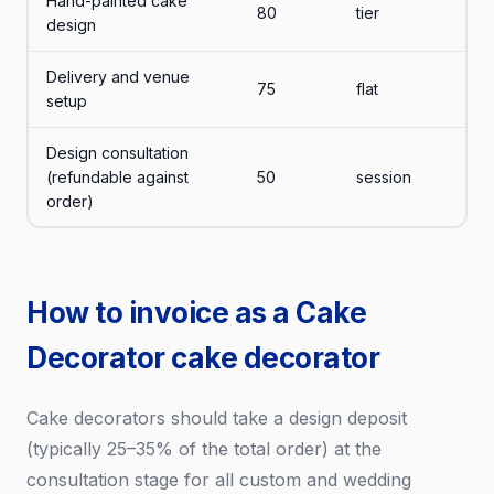
Hand-painted cake
80
tier
design
Delivery and venue
75
flat
setup
Design consultation
(refundable against
50
session
order)
How to invoice as a Cake
Decorator cake decorator
Cake decorators should take a design deposit
(typically 25–35% of the total order) at the
consultation stage for all custom and wedding