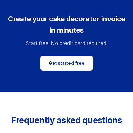
Create your cake decorator invoice
in minutes
Start free. No credit card required.
Get started free
Frequently asked questions