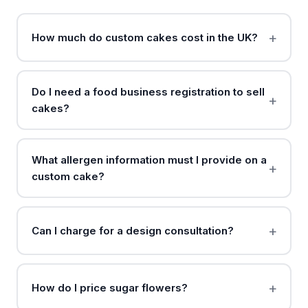
How much do custom cakes cost in the UK?
Do I need a food business registration to sell
cakes?
What allergen information must I provide on a
custom cake?
Can I charge for a design consultation?
How do I price sugar flowers?