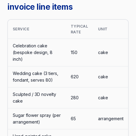
invoice line items
TYPICAL
SERVICE
UNIT
RATE
Celebration cake
(bespoke design, 8
150
cake
inch)
Wedding cake (3 tiers,
620
cake
fondant, serves 80)
Sculpted / 3D novelty
280
cake
cake
Sugar flower spray (per
65
arrangement
arrangement)