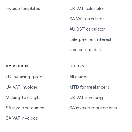
Invoice templates
UK VAT calculator
SA VAT calculator
AU GST calculator
Late payment interest
Invoice due date
BY REGION
GUIDES
UK invoicing guides
All guides
UK VAT invoices
MTD for freelancers
Making Tax Digital
UK VAT invoicing
SA invoicing guides
SA invoice requirements
SA VAT invoices