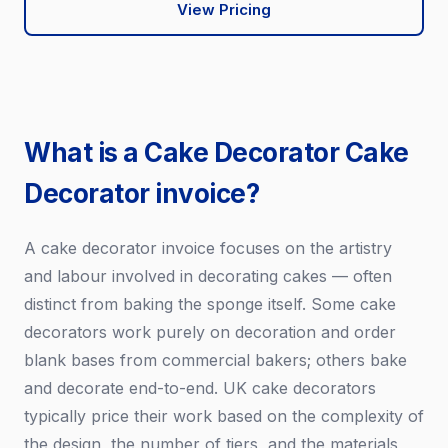
View Pricing
What is a Cake Decorator Cake
Decorator invoice?
A cake decorator invoice focuses on the artistry
and labour involved in decorating cakes — often
distinct from baking the sponge itself. Some cake
decorators work purely on decoration and order
blank bases from commercial bakers; others bake
and decorate end-to-end. UK cake decorators
typically price their work based on the complexity of
the design, the number of tiers, and the materials