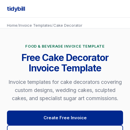
tidybill
Home
/
Invoice Templates
/
Cake Decorator
FOOD & BEVERAGE INVOICE TEMPLATE
Free Cake Decorator
Invoice Template
Invoice templates for cake decorators covering
custom designs, wedding cakes, sculpted
cakes, and specialist sugar art commissions.
Create Free Invoice