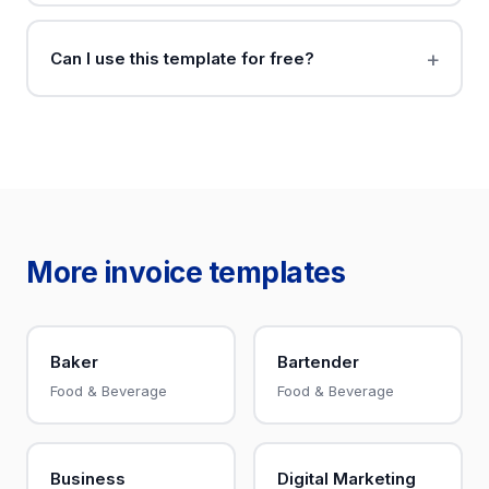
Can I use this template for free?
More invoice templates
Baker
Bartender
Food & Beverage
Food & Beverage
Business
Digital Marketing