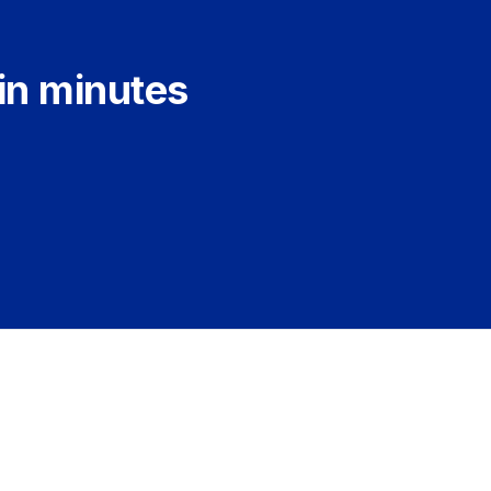
 in minutes