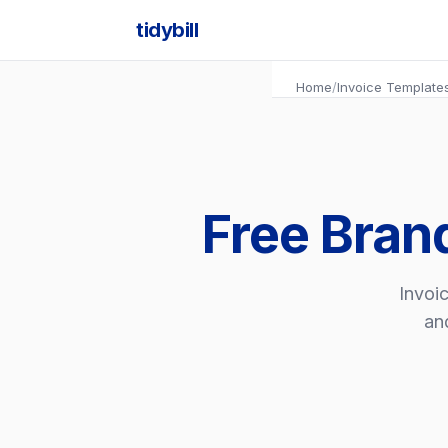
tidybill
Home
/
Invoice Template
Free Bran
Invoic
an