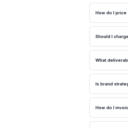
How do I price 
Should I charg
What deliverab
Is brand strat
How do I invoi