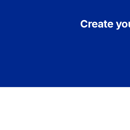
Create you