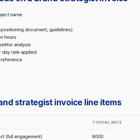
oject name
, positioning document, guidelines)
on hours
titor analysis
r day rate applied
 reference
d strategist invoice line items
TYPICAL RATE
ect (full engagement)
8000