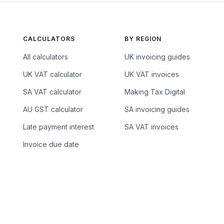
CALCULATORS
BY REGION
All calculators
UK invoicing guides
UK VAT calculator
UK VAT invoices
SA VAT calculator
Making Tax Digital
AU GST calculator
SA invoicing guides
Late payment interest
SA VAT invoices
Invoice due date