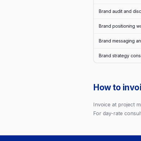
Brand audit and dis
Brand positioning wo
Brand messaging an
Brand strategy consu
How to invoi
Invoice at project 
For day-rate consult