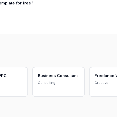
template for free?
PPC
Business Consultant
Freelance 
t
Consulting
Creative