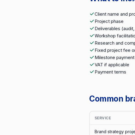
Client name and pr
Project phase
Deliverables (audit
Workshop facilitati
Research and compe
Fixed project fee o
Milestone payment
VAT if applicable
Payment terms
Common bran
SERVICE
Brand strategy proj