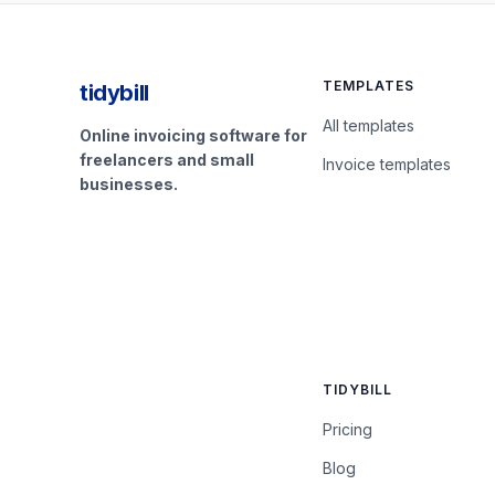
TEMPLATES
tidybill
All templates
Online invoicing software for
freelancers and small
Invoice templates
businesses.
TIDYBILL
Pricing
Blog