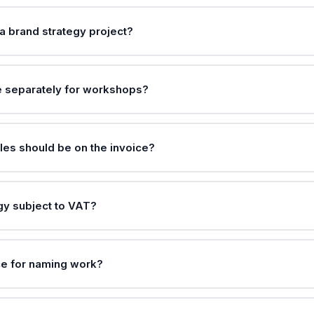
a brand strategy project?
e separately for workshops?
les should be on the invoice?
egy subject to VAT?
ce for naming work?