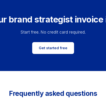
r brand strategist invoice
Start free. No credit card required.
Get started free
Frequently asked questions