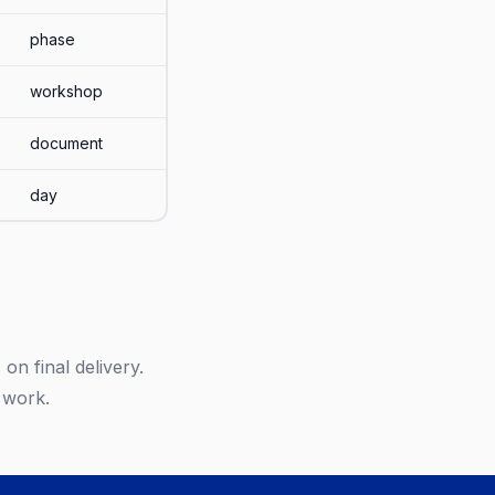
phase
workshop
document
day
on final delivery.
 work.