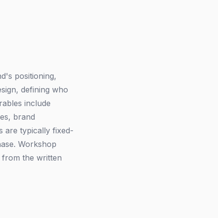
d's positioning,
esign, defining who
rables include
ies, brand
are typically fixed-
phase. Workshop
y from the written