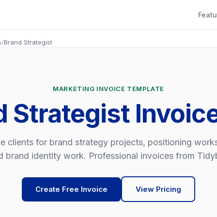
Featu
s
/
Brand Strategist
MARKETING INVOICE TEMPLATE
d Strategist Invoic
e clients for brand strategy projects, positioning wor
d brand identity work. Professional invoices from Tidybi
Create Free Invoice
View Pricing