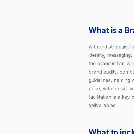
What is a Br
A brand strategist 
identity, messaging
the brand is for, wh
brand audits, compe
guidelines, naming 
price, with a disco
facilitation is a ke
deliverables.
What to incl