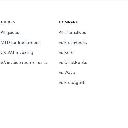
GUIDES
COMPARE
All guides
All alternatives
MTD for freelancers
vs FreshBooks
UK VAT invoicing
vs Xero
SA invoice requirements
vs QuickBooks
vs Wave
vs FreeAgent