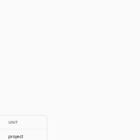
UNIT
project