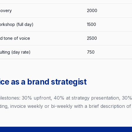
covery
2000
rkshop (full day)
1500
d tone of voice
2500
lting (day rate)
750
ce as a brand strategist
milestones: 30% upfront, 40% at strategy presentation, 30% 
ing, invoice weekly or bi-weekly with a brief description of