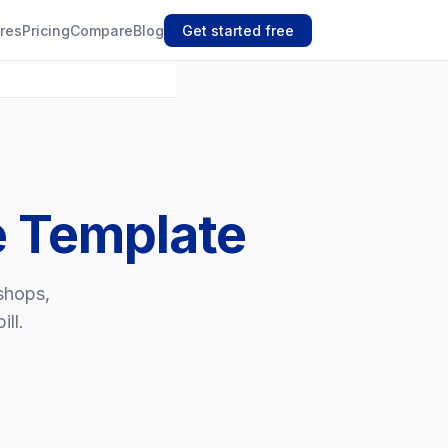
res
Pricing
Compare
Blog
Get started free
e Template
kshops,
ll.