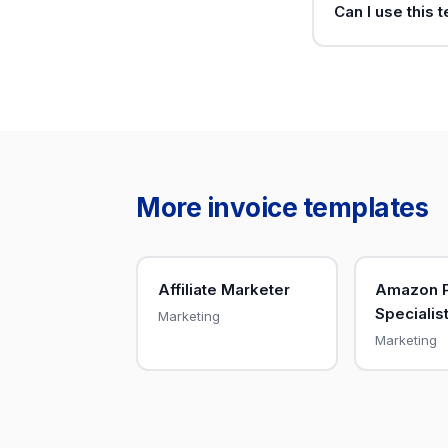
Can I use this 
More invoice templates
Affiliate Marketer
Amazon 
Specialis
Marketing
Marketing