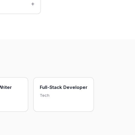
Writer
Full-Stack Developer
Tech