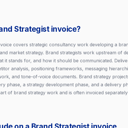
and Strategist invoice?
invoice covers strategic consultancy work developing a bran
, and market strategy. Brand strategists work upstream of d
at it stands for, and how it should be communicated. Delive
titor analysis, positioning frameworks, messaging hierarch
work, and tone-of-voice documents. Brand strategy projects 
very phase, a strategy development phase, and a delivery 
y part of brand strategy work and is often invoiced separatel
ude on a Brand Strategist invoice