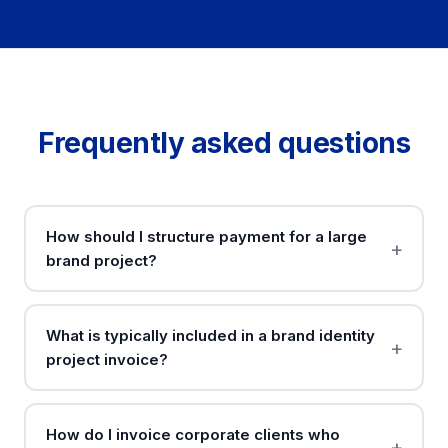
Frequently asked questions
How should I structure payment for a large
brand project?
What is typically included in a brand identity
project invoice?
How do I invoice corporate clients who