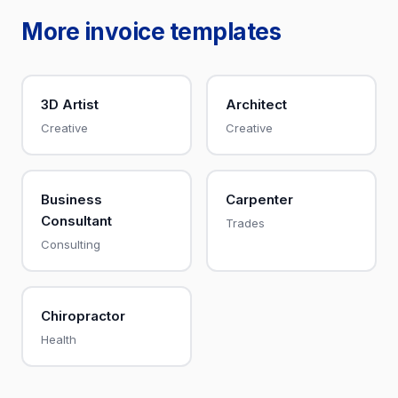
More invoice templates
3D Artist
Architect
Creative
Creative
Business
Carpenter
Consultant
Trades
Consulting
Chiropractor
Health