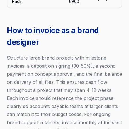
Pack
£900
How to invoice as a brand
designer
Structure large brand projects with milestone
invoices: a deposit on signing (30-50%), a second
payment on concept approval, and the final balance
on delivery of all files. This ensures cash flow
throughout a project that may span 4-12 weeks.
Each invoice should reference the project phase
clearly so accounts payable teams at larger clients
can match it to their budget codes. For ongoing
brand support retainers, invoice monthly at the start