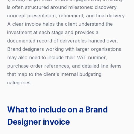
is often structured around milestones: discovery,
concept presentation, refinement, and final delivery.
A clear invoice helps the client understand the
investment at each stage and provides a
documented record of deliverables handed over.
Brand designers working with larger organisations
may also need to include their VAT number,
purchase order references, and detailed line items
that map to the client's internal budgeting
categories.
What to include on a Brand
Designer invoice