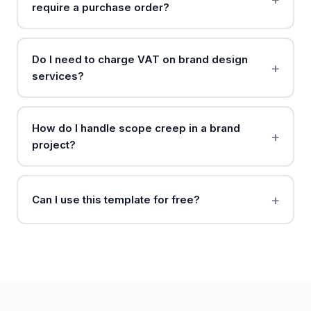
require a purchase order?
Do I need to charge VAT on brand design
services?
How do I handle scope creep in a brand
project?
Can I use this template for free?