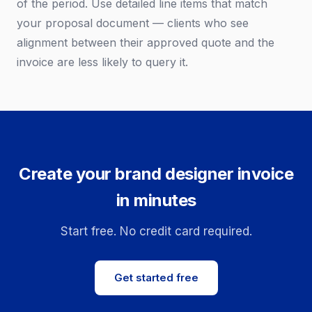
of the period. Use detailed line items that match
your proposal document — clients who see
alignment between their approved quote and the
invoice are less likely to query it.
Create your brand designer invoice
in minutes
Start free. No credit card required.
Get started free