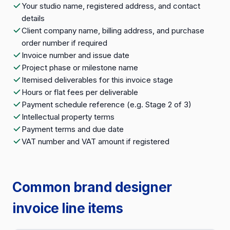
Your studio name, registered address, and contact
details
Client company name, billing address, and purchase
order number if required
Invoice number and issue date
Project phase or milestone name
Itemised deliverables for this invoice stage
Hours or flat fees per deliverable
Payment schedule reference (e.g. Stage 2 of 3)
Intellectual property terms
Payment terms and due date
VAT number and VAT amount if registered
Common brand designer
invoice line items