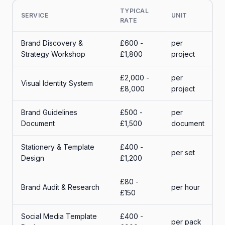
TYPICAL
SERVICE
UNIT
RATE
Brand Discovery &
£600 -
per
Strategy Workshop
£1,800
project
£2,000 -
per
Visual Identity System
£8,000
project
Brand Guidelines
£500 -
per
Document
£1,500
document
Stationery & Template
£400 -
per set
Design
£1,200
£80 -
Brand Audit & Research
per hour
£150
Social Media Template
£400 -
per pack