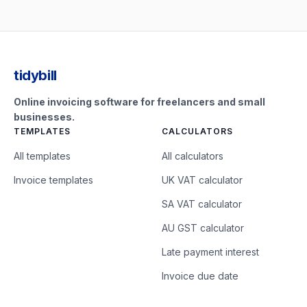
tidybill
Online invoicing software for freelancers and small
businesses.
TEMPLATES
CALCULATORS
All templates
All calculators
Invoice templates
UK VAT calculator
SA VAT calculator
AU GST calculator
Late payment interest
Invoice due date