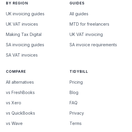
BY REGION
GUIDES
UK invoicing guides
All guides
UK VAT invoices
MTD for freelancers
Making Tax Digital
UK VAT invoicing
SA invoicing guides
SA invoice requirements
SA VAT invoices
COMPARE
TIDYBILL
All alternatives
Pricing
vs FreshBooks
Blog
vs Xero
FAQ
vs QuickBooks
Privacy
vs Wave
Terms