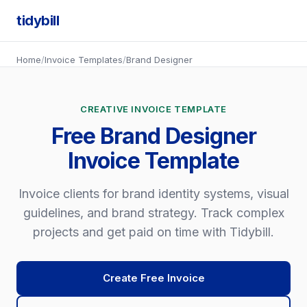
tidybill
Home
/
Invoice Templates
/
Brand Designer
CREATIVE INVOICE TEMPLATE
Free Brand Designer
Invoice Template
Invoice clients for brand identity systems, visual
guidelines, and brand strategy. Track complex
projects and get paid on time with Tidybill.
Create Free Invoice