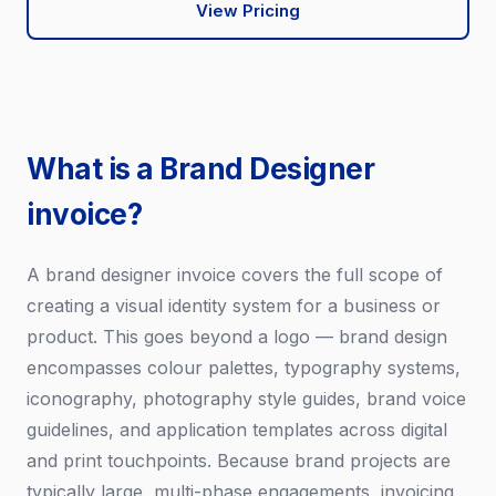
View Pricing
What is a Brand Designer
invoice?
A brand designer invoice covers the full scope of
creating a visual identity system for a business or
product. This goes beyond a logo — brand design
encompasses colour palettes, typography systems,
iconography, photography style guides, brand voice
guidelines, and application templates across digital
and print touchpoints. Because brand projects are
typically large, multi-phase engagements, invoicing