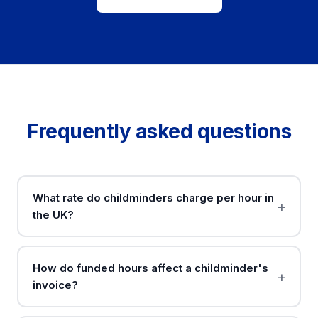
Frequently asked questions
What rate do childminders charge per hour in
the UK?
How do funded hours affect a childminder's
invoice?