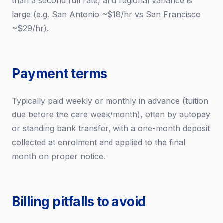
than a second full rate, and regional variance is
large (e.g. San Antonio ~$18/hr vs San Francisco
~$29/hr).
Payment terms
Typically paid weekly or monthly in advance (tuition
due before the care week/month), often by autopay
or standing bank transfer, with a one-month deposit
collected at enrolment and applied to the final
month on proper notice.
Billing pitfalls to avoid