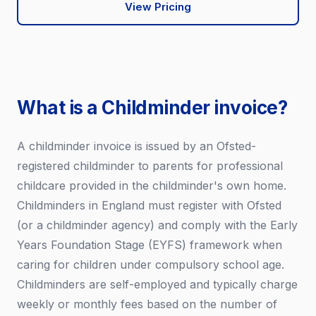
View Pricing
What is a Childminder invoice?
A childminder invoice is issued by an Ofsted-
registered childminder to parents for professional
childcare provided in the childminder's own home.
Childminders in England must register with Ofsted
(or a childminder agency) and comply with the Early
Years Foundation Stage (EYFS) framework when
caring for children under compulsory school age.
Childminders are self-employed and typically charge
weekly or monthly fees based on the number of