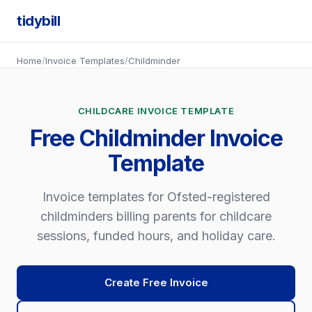
tidybill
Home
/
Invoice Templates
/
Childminder
CHILDCARE INVOICE TEMPLATE
Free Childminder Invoice
Template
Invoice templates for Ofsted-registered
childminders billing parents for childcare
sessions, funded hours, and holiday care.
Create Free Invoice