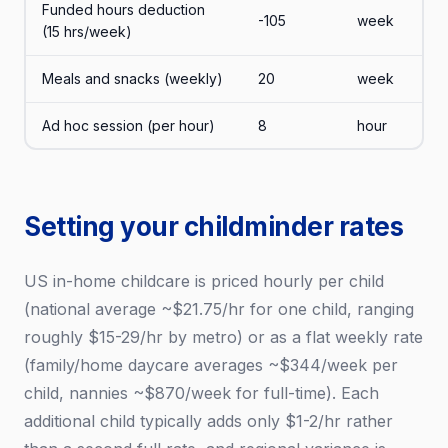
Funded hours deduction
-105
week
(15 hrs/week)
Meals and snacks (weekly)
20
week
Ad hoc session (per hour)
8
hour
Setting your childminder rates
US in-home childcare is priced hourly per child
(national average ~$21.75/hr for one child, ranging
roughly $15-29/hr by metro) or as a flat weekly rate
(family/home daycare averages ~$344/week per
child, nannies ~$870/week for full-time). Each
additional child typically adds only $1-2/hr rather