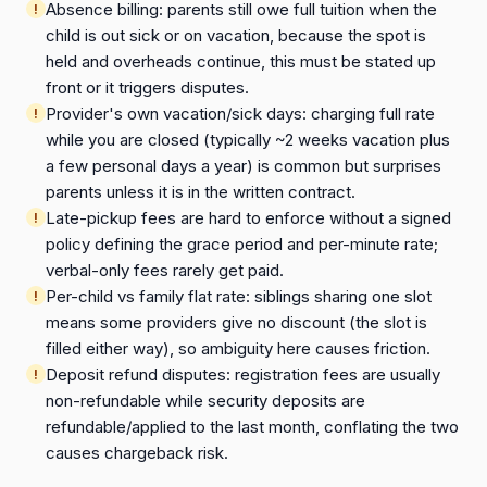
Absence billing: parents still owe full tuition when the
child is out sick or on vacation, because the spot is
held and overheads continue, this must be stated up
front or it triggers disputes.
Provider's own vacation/sick days: charging full rate
while you are closed (typically ~2 weeks vacation plus
a few personal days a year) is common but surprises
parents unless it is in the written contract.
Late-pickup fees are hard to enforce without a signed
policy defining the grace period and per-minute rate;
verbal-only fees rarely get paid.
Per-child vs family flat rate: siblings sharing one slot
means some providers give no discount (the slot is
filled either way), so ambiguity here causes friction.
Deposit refund disputes: registration fees are usually
non-refundable while security deposits are
refundable/applied to the last month, conflating the two
causes chargeback risk.