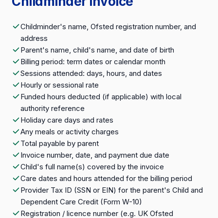
Childminder invoice
Childminder's name, Ofsted registration number, and
address
Parent's name, child's name, and date of birth
Billing period: term dates or calendar month
Sessions attended: days, hours, and dates
Hourly or sessional rate
Funded hours deducted (if applicable) with local
authority reference
Holiday care days and rates
Any meals or activity charges
Total payable by parent
Invoice number, date, and payment due date
Child's full name(s) covered by the invoice
Care dates and hours attended for the billing period
Provider Tax ID (SSN or EIN) for the parent's Child and
Dependent Care Credit (Form W-10)
Registration / licence number (e.g. UK Ofsted