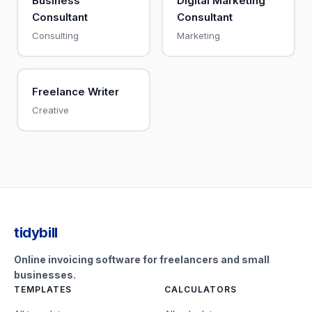
Business
Digital Marketing
Consultant
Consultant
Consulting
Marketing
Freelance Writer
Creative
tidybill
Online invoicing software for freelancers and small
businesses.
TEMPLATES
CALCULATORS