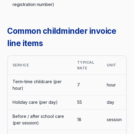
registration number)
Common childminder invoice
line items
TYPICAL
SERVICE
UNIT
RATE
Term-time childcare (per
7
hour
hour)
Holiday care (per day)
55
day
Before / after school care
18
session
(per session)