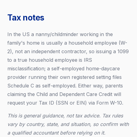
Tax notes
In the US a nanny/childminder working in the
family's home is usually a household employee (W-
2), not an independent contractor, so issuing a 1099
to a true household employee is IRS
misclassification; a self-employed home-daycare
provider running their own registered setting files
Schedule C as self-employed. Either way, parents
claiming the Child and Dependent Care Credit will
request your Tax ID (SSN or EIN) via Form W-10.
This is general guidance, not tax advice. Tax rules
vary by country, state, and situation, so confirm with
a qualified accountant before relying on it.