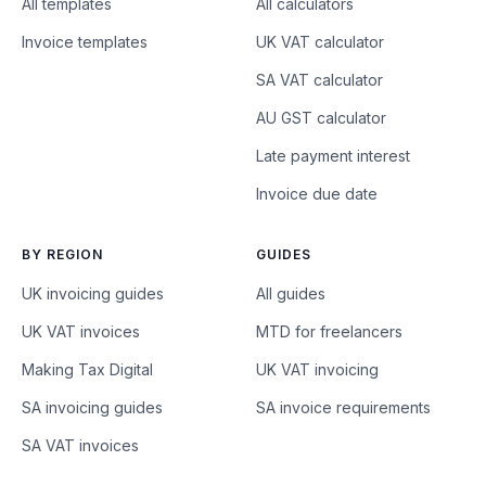
All templates
All calculators
Invoice templates
UK VAT calculator
SA VAT calculator
AU GST calculator
Late payment interest
Invoice due date
BY REGION
GUIDES
UK invoicing guides
All guides
UK VAT invoices
MTD for freelancers
Making Tax Digital
UK VAT invoicing
SA invoicing guides
SA invoice requirements
SA VAT invoices