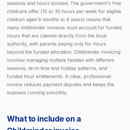
sessions and hours booked. The government's free
childcare offer (15 or 30 hours per week for eligible
children aged 9 months to 4 years) means that
many childminder invoices must account for funded
hours that are claimed directly from the local
authority, with parents paying only for hours
beyond the funded allocation. Childminder invoicing
involves managing multiple families with different
sessions, term-time and holiday patterns, and
funded hour entitlements. A clear, professional
invoice reduces payment disputes and keeps the
business running smoothly.
What to include on a