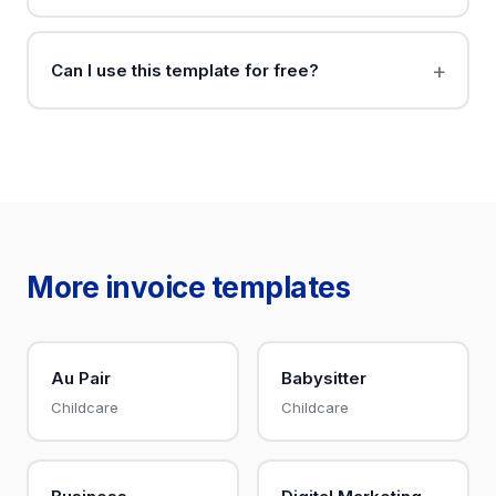
Can I use this template for free?
More invoice templates
Au Pair
Babysitter
Childcare
Childcare