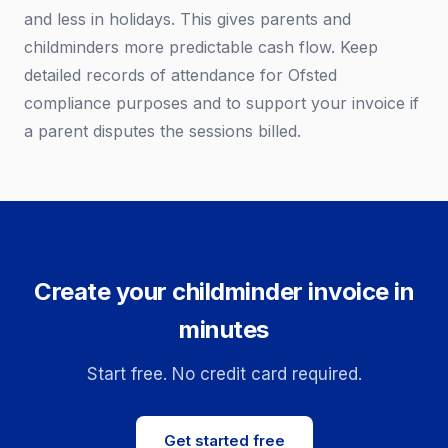
and less in holidays. This gives parents and
childminders more predictable cash flow. Keep
detailed records of attendance for Ofsted
compliance purposes and to support your invoice if
a parent disputes the sessions billed.
Create your childminder invoice in
minutes
Start free. No credit card required.
Get started free