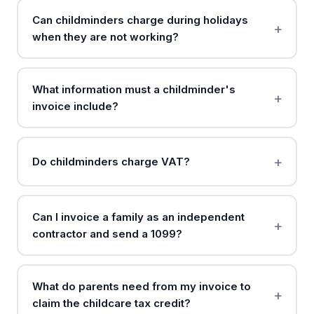
Can childminders charge during holidays
when they are not working?
What information must a childminder's
invoice include?
Do childminders charge VAT?
Can I invoice a family as an independent
contractor and send a 1099?
What do parents need from my invoice to
claim the childcare tax credit?