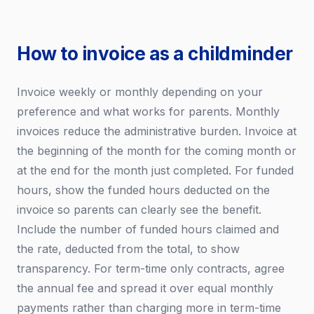
How to invoice as a childminder
Invoice weekly or monthly depending on your
preference and what works for parents. Monthly
invoices reduce the administrative burden. Invoice at
the beginning of the month for the coming month or
at the end for the month just completed. For funded
hours, show the funded hours deducted on the
invoice so parents can clearly see the benefit.
Include the number of funded hours claimed and
the rate, deducted from the total, to show
transparency. For term-time only contracts, agree
the annual fee and spread it over equal monthly
payments rather than charging more in term-time